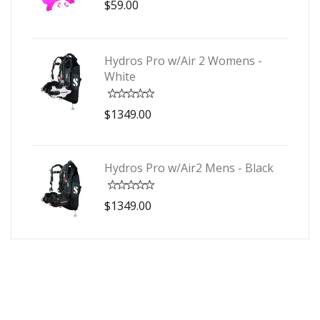
$59.00
Hydros Pro w/Air 2 Womens -
White
$1349.00
Hydros Pro w/Air2 Mens - Black
$1349.00