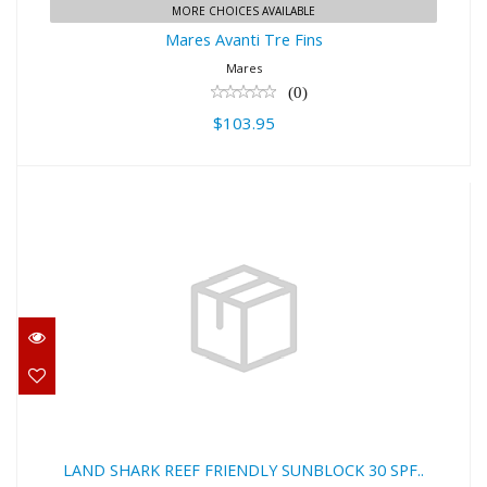
MORE CHOICES AVAILABLE
Mares Avanti Tre Fins
Mares
(0)
$103.95
LAND SHARK REEF FRIENDLY
SUNBLOCK 30 SPF..
$15.00
LAND SHARK REEF FRIENDLY SUNBLOCK 30 SPF..