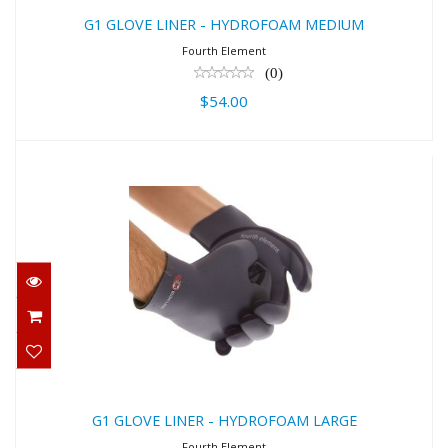
G1 GLOVE LINER - HYDROFOAM MEDIUM
Fourth Element
(0)
$54.00
G1 GLOVE LINER - HYDROFOAM
LARGE
$54.00
G1 GLOVE LINER - HYDROFOAM LARGE
Fourth Element