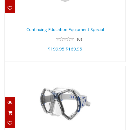
$169.95
Continuing Education Equipment Special
(0)
$199.95
$169.95
Oceanic CYANEA Masks
$144.95