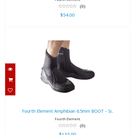
(0)
$54.00
Fourth Element Amphibian 6.5mm
BOOT - Si..
$135.00
Fourth Element Amphibian 6.5mm BOOT - Si..
Fourth Element
(0)
$135.00