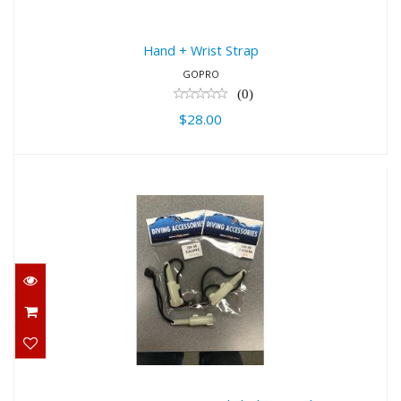
Hand + Wrist Strap
GOPRO
(0)
$28.00
500 Dives Water Activated Flashing
Marke..
$14.00