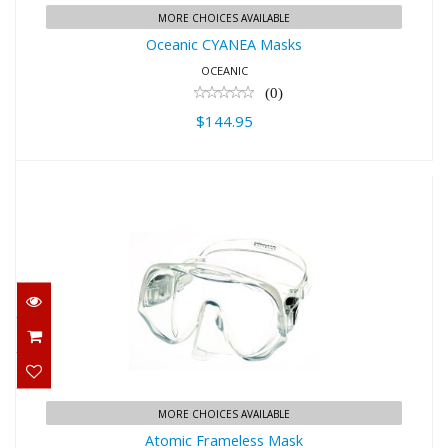
MORE CHOICES AVAILABLE
Oceanic CYANEA Masks
OCEANIC
(0)
$144.95
Atomic Frameless Mask
$159.95
MORE CHOICES AVAILABLE
Atomic Frameless Mask