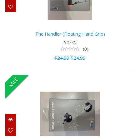
$24.99
The Handler (Floating Hand Grip)
GOPRO
(0)
$24.99
$24.99
SALE
Hand + Wrist Strap
$28.00