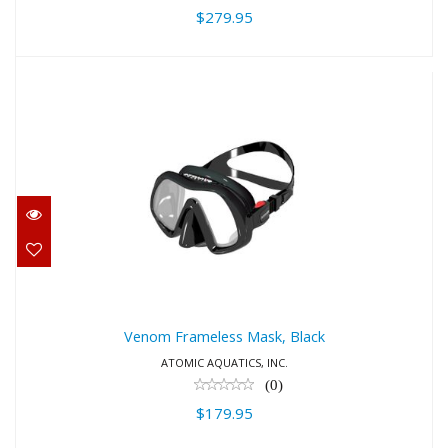
$279.95
Venom Frameless Mask, Black
$179.95
Venom Frameless Mask, Black
ATOMIC AQUATICS, INC.
(0)
$179.95