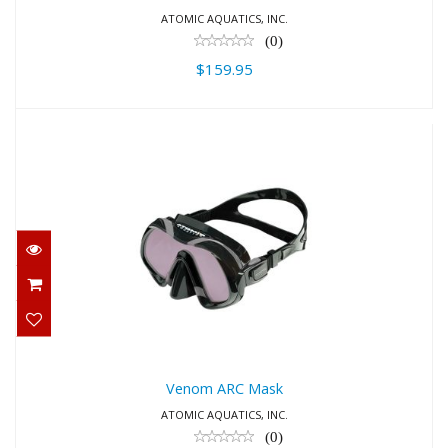
ATOMIC AQUATICS, INC.
(0)
$159.95
Venom ARC Mask
$279.95
Venom ARC Mask
ATOMIC AQUATICS, INC.
(0)