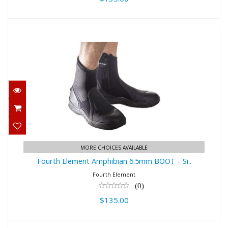
Fourth Element Amphibian 6.5mm
BOOT - Si..
$135.00
MORE CHOICES AVAILABLE
Fourth Element Amphibian 6.5mm BOOT - Si..
Fourth Element
(0)
$135.00