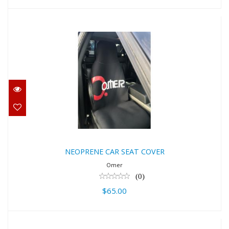
NEOPRENE CAR SEAT COVER
$65.00
NEOPRENE CAR SEAT COVER
Omer
(0)
$65.00