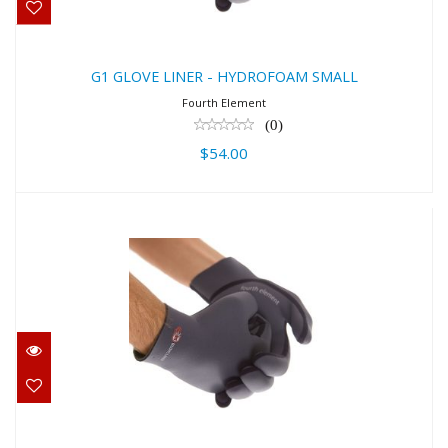
G1 GLOVE LINER - HYDROFOAM SMALL
Fourth Element
(0)
$54.00
G1 GLOVE LINER - HYDROFOAM
MEDIUM
$54.00