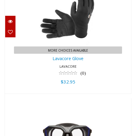
Lavacore Glove
$32.95
MORE CHOICES AVAILABLE
Lavacore Glove
LAVACORE
(0)
$32.95
Scubapro D-Mask