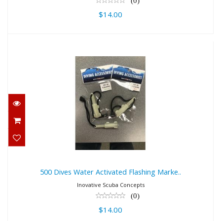
(0)
$14.00
500 Dives Water Activated Flashing
Marke..
$14.00
500 Dives Water Activated Flashing Marke..
Inovative Scuba Concepts
(0)
$14.00