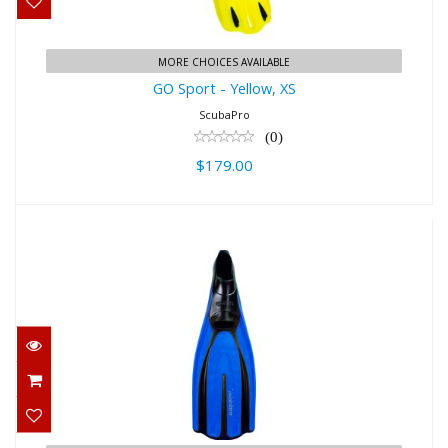
MORE CHOICES AVAILABLE
GO Sport - Yellow, XS
ScubaPro
(0)
$179.00
Mares Avanti Tre Fins
$103.95