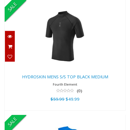
SALE
HYDROSKIN MENS S/S TOP BLACK
MEDIUM
$59.99
$49.99
HYDROSKIN MENS S/S TOP BLACK MEDIUM
Fourth Element
(0)
$59.99
$49.99
SALE