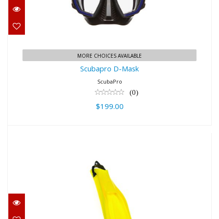
$199.00
MORE CHOICES AVAILABLE
Scubapro D-Mask
ScubaPro
(0)
$199.00
GO Sport - Yellow, XS
$179.00