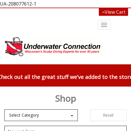
UA-208077612-1
View Cart
Toggle
navigation
heck out all the great stuff we've added to the stor
Shop
Select Category
Reset