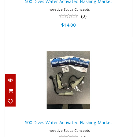
500 Dives Water Activated Flashing Marke..
Inovative Scuba Concepts
(0)
$14.00
500 Dives Water Activated Flashing
Marke..
$14.00
500 Dives Water Activated Flashing Marke..
Inovative Scuba Concepts