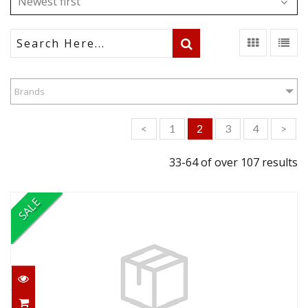
Newest first
Brands
<
1
2
3
4
>
33-64 of over 107 results
SALE
Continuing Education Equipment
Special
$199.95