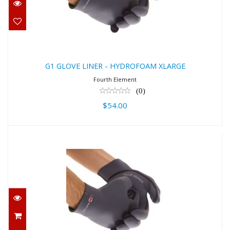
$54.00
G1 GLOVE LINER - HYDROFOAM XLARGE
Fourth Element
(0)
$54.00
G1 GLOVE LINER - HYDROFOAM
SMALL
$54.00