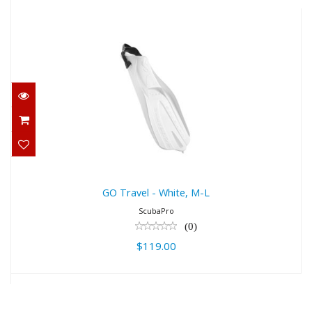
GO Travel - White, M-L
$119.00
GO Travel - White, M-L
ScubaPro
(0)
$119.00