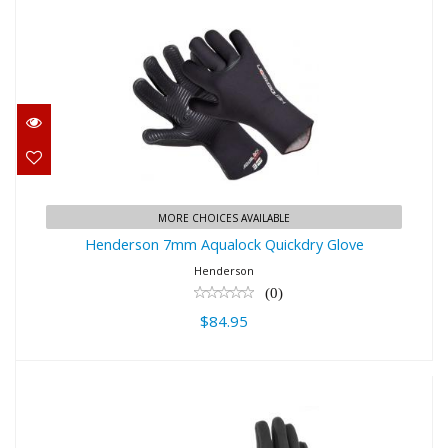
Henderson 7mm Aqualock
Quickdry Glove
$84.95
MORE CHOICES AVAILABLE
Henderson 7mm Aqualock Quickdry Glove
Henderson
(0)
$84.95