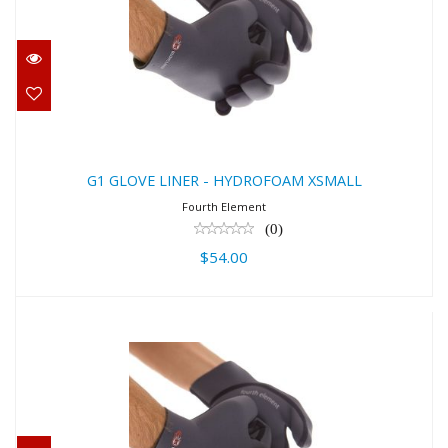
G1 GLOVE LINER - HYDROFOAM
XSMALL
$54.00
G1 GLOVE LINER - HYDROFOAM XSMALL
Fourth Element
(0)
$54.00
G1 GLOVE LINER - HYDROFOAM
XLARGE