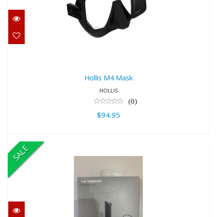
$94.95
Hollis M4 Mask
HOLLIS
(0)
$94.95
SALE
The Handler (Floating Hand Grip)
$24.99