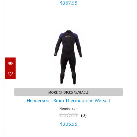
$367.95
Henderson - 3mm Thermoprene
Wetsuit
$305.95
MORE CHOICES AVAILABLE
Henderson - 3mm Thermoprene Wetsuit
Henderson
(0)
$305.95