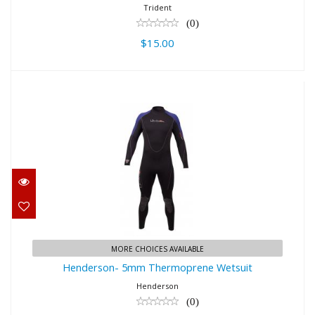
Trident
(0)
$15.00
Henderson- 5mm Thermoprene
Wetsuit
$367.95
MORE CHOICES AVAILABLE
Henderson- 5mm Thermoprene Wetsuit
Henderson
(0)