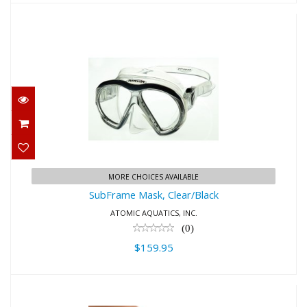
SubFrame Mask, Clear/Black
$159.95
MORE CHOICES AVAILABLE
SubFrame Mask, Clear/Black
ATOMIC AQUATICS, INC.
(0)
$159.95