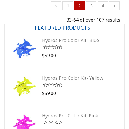
<
1
2
3
4
>
33-64 of over 107 results
FEATURED PRODUCTS
Hydros Pro Color Kit- Blue
$59.00
Hydros Pro Color Kit- Yellow
$59.00
Hydros Pro Color Kit, Pink