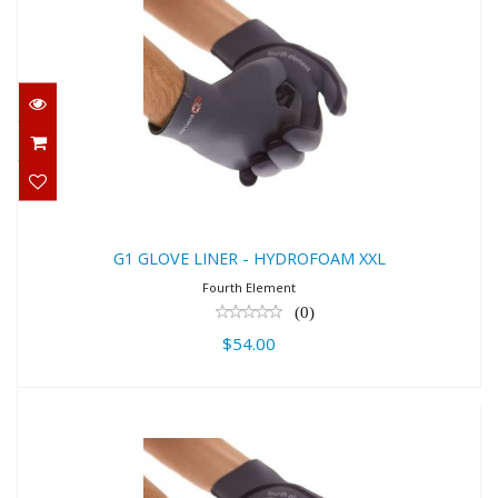
G1 GLOVE LINER - HYDROFOAM XXL
$54.00
G1 GLOVE LINER - HYDROFOAM XXL
Fourth Element
(0)
$54.00