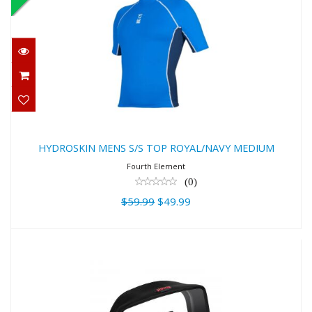
HYDROSKIN MENS S/S TOP
ROYAL/NAVY MEDIUM
$59.99
$49.99
HYDROSKIN MENS S/S TOP ROYAL/NAVY MEDIUM
Fourth Element
(0)
$59.99
$49.99
Hollis M4 Mask