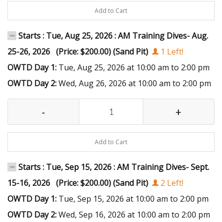
Add to Cart
Starts : Tue, Aug 25, 2026 : AM Training Dives- Aug.
25-26, 2026 (Price: $200.00) (Sand Pit)
1 Left!
OWTD Day 1:
Tue, Aug 25, 2026 at 10:00 am to 2:00 pm
OWTD Day 2:
Wed, Aug 26, 2026 at 10:00 am to 2:00 pm
-
+
Add to Cart
Starts : Tue, Sep 15, 2026 : AM Training Dives- Sept.
15-16, 2026 (Price: $200.00) (Sand Pit)
2 Left!
OWTD Day 1:
Tue, Sep 15, 2026 at 10:00 am to 2:00 pm
OWTD Day 2:
Wed, Sep 16, 2026 at 10:00 am to 2:00 pm