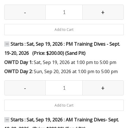
-
+
Add to Cart
Starts : Sat, Sep 19, 2026 : PM Training Dives - Sept.
19-20, 2026 (Price: $200.00) (Sand Pit)
OWTD Day 1:
Sat, Sep 19, 2026 at 1:00 pm to 5:00 pm
OWTD Day 2:
Sun, Sep 20, 2026 at 1:00 pm to 5:00 pm
-
+
Add to Cart
Starts : Sat, Sep 19, 2026 : AM Training Dives- Sept.