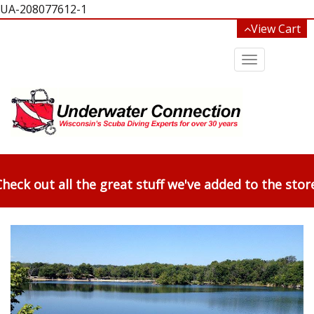
UA-208077612-1
View Cart
Toggle
navigation
heck out all the great stuff we've added to the stor