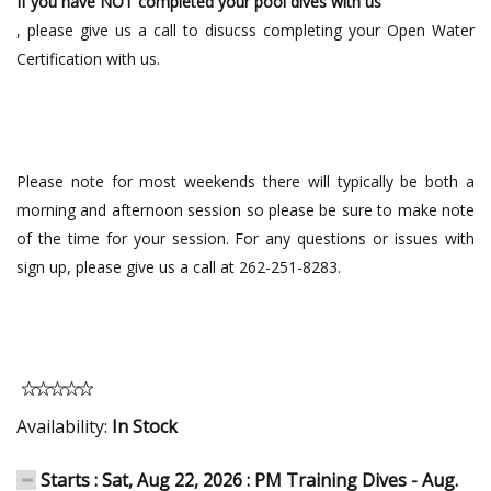
If you have NOT completed your pool dives with us
, please give us a call to disucss completing your Open Water
Certification with us.
Please note for most weekends there will typically be both a
morning and afternoon session so please be sure to make note
of the time for your session. For any questions or issues with
sign up, please give us a call at 262-251-8283.
Availability:
In Stock
Starts : Sat, Aug 22, 2026 : PM Training Dives - Aug.