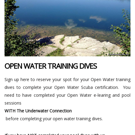
OPEN WATER TRAINING DIVES
Sign up here to reserve your spot for your Open Water training
dives to complete your Open Water Scuba certification. You
need to have completed your Open Water e-learing and pool
sessions
WITH The Underwater Connection
before completing your open water training dives.