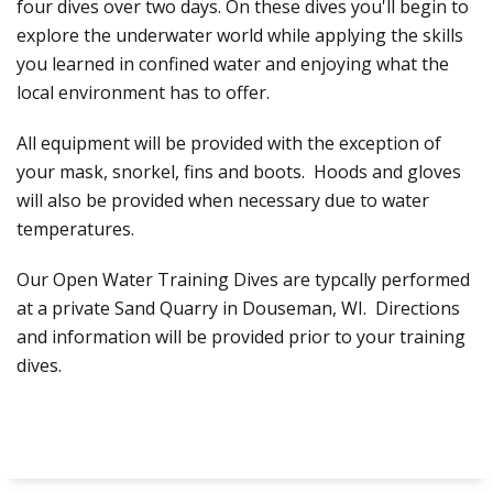
four dives over two days. On these dives you'll begin to
explore the underwater world while applying the skills
you learned in confined water and enjoying what the
local environment has to offer.
All equipment will be provided with the exception of
your mask, snorkel, fins and boots. Hoods and gloves
will also be provided when necessary due to water
temperatures.
Our Open Water Training Dives are typcally performed
at a private Sand Quarry in Douseman, WI. Directions
and information will be provided prior to your training
dives.