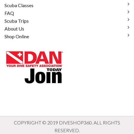
Scuba Classes
FAQ
Scuba Trips
About Us
Shop Online
COPYRIGHT © 2019 DIVESHOP360. ALL RIGHTS
RESERVED.