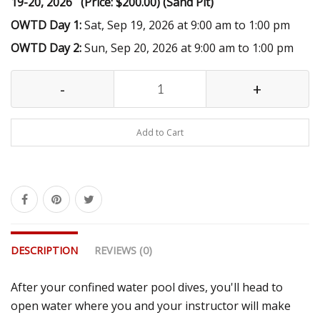
19-20, 2026 (Price: $200.00) (Sand Pit)
OWTD Day 1:
Sat, Sep 19, 2026 at 9:00 am to 1:00 pm
OWTD Day 2:
Sun, Sep 20, 2026 at 9:00 am to 1:00 pm
-
+
Add to Cart
DESCRIPTION
REVIEWS (0)
After your confined water pool dives, you'll head to
open water where you and your instructor will make