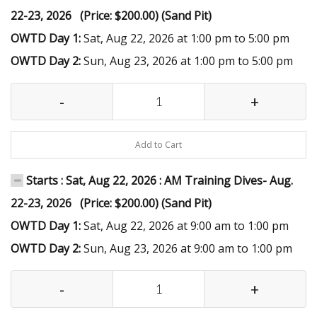
22-23, 2026 (Price: $200.00) (Sand Pit)
OWTD Day 1:
Sat, Aug 22, 2026 at 1:00 pm to 5:00 pm
OWTD Day 2:
Sun, Aug 23, 2026 at 1:00 pm to 5:00 pm
-
+
Add to Cart
Starts : Sat, Aug 22, 2026 : AM Training Dives- Aug.
22-23, 2026 (Price: $200.00) (Sand Pit)
OWTD Day 1:
Sat, Aug 22, 2026 at 9:00 am to 1:00 pm
OWTD Day 2:
Sun, Aug 23, 2026 at 9:00 am to 1:00 pm
-
+