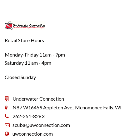
Retail Store Hours
Monday-Friday 11am - 7pm
Saturday 11 am - 4pm
Closed Sunday
Underwater Connection
N87 W16459 Appleton Ave., Menomonee Falls, WI
262-251-8283
scuba@uwconnection.com
uwconnection.com