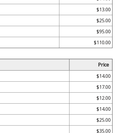
$13.00
$25.00
$95.00
$110.00
Price
$14.00
$17.00
$12.00
$14.00
$25.00
$35.00