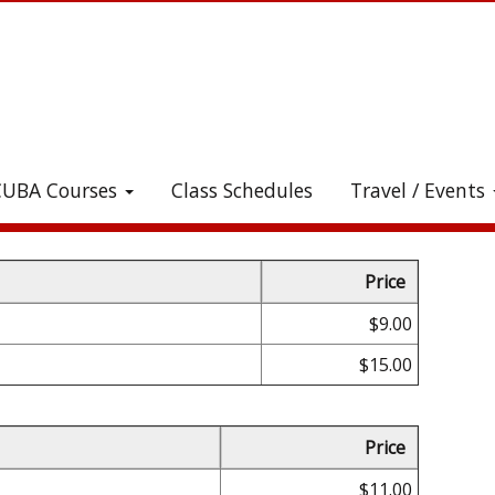
CUBA Courses
Class Schedules
Travel / Events
heck out all the great stuff we've added to the stor
Price
$9.00
$15.00
Price
$11.00