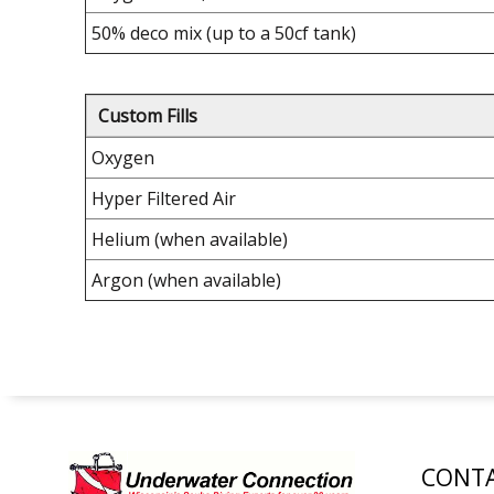
50% deco mix (up to a 50cf tank)
Custom Fills
Oxygen
Hyper Filtered Air
Helium (when available)
Argon (when available)
CONTA