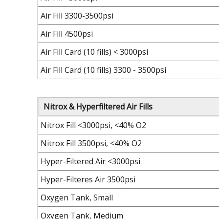
Air Fill 3300-3500psi
Air Fill 4500psi
Air Fill Card (10 fills) < 3000psi
Air Fill Card (10 fills) 3300 - 3500psi
Nitrox & Hyperfiltered Air Fills
Nitrox Fill <3000psi, <40% O2
Nitrox Fill 3500psi, <40% O2
Hyper-Filtered Air <3000psi
Hyper-Filteres Air 3500psi
Oxygen Tank, Small
Oxygen Tank, Medium