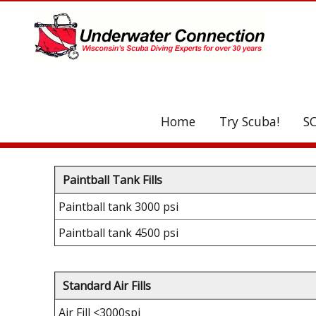
UA-208077612-1
Home
Try Scuba!
S
C
Paintball Tank Fills
Paintball tank 3000 psi
Paintball tank 4500 psi
Standard Air Fills
Air Fill <3000spi