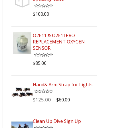
$100.00
O2E11 & O2E11PRO
REPLACEMENT OXYGEN
SENSOR
$85.00
Hand& Arm Strap for Lights
$125.00
$60.00
Clean Up Dive Sign Up