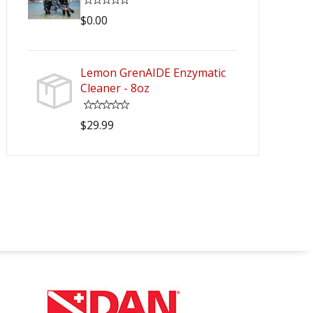
$0.00
Lemon GrenAIDE Enzymatic
Cleaner - 8oz
$29.99