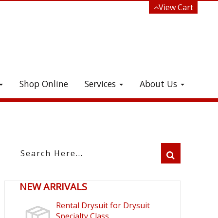
View Cart
Shop Online
Services
About Us
e!
NEW ARRIVALS
Rental Drysuit for Drysuit
Specialty Class