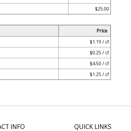
$25.00
Price
$1.19 / cf
$0.25 / cf
$4.50 / cf
$1.25 / cf
CT INFO
QUICK LINKS