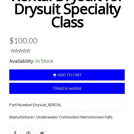
Drysuit Specialty
Class
$100.00
Availability:
In Stock
ADD TO CART
Add to wishlist
Part Number:
Drysuit_RENTAL
Manufacturer:
Underwater Connection Menomonee Falls