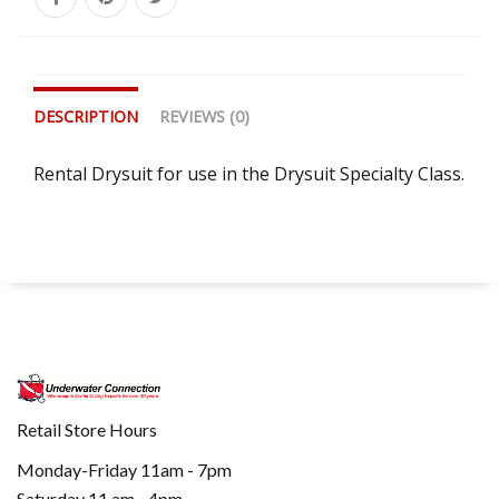
DESCRIPTION
REVIEWS (0)
Rental Drysuit for use in the Drysuit Specialty Class.
Retail Store Hours
Monday-Friday 11am - 7pm
Saturday 11 am - 4pm