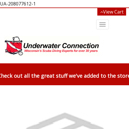
UA-208077612-1
View Cart
Toggle
navigation
heck out all the great stuff we've added to the stor