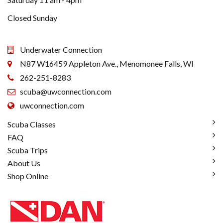
Closed Sunday
Underwater Connection
N87 W16459 Appleton Ave., Menomonee Falls, WI
262-251-8283
scuba@uwconnection.com
uwconnection.com
Scuba Classes
FAQ
Scuba Trips
About Us
Shop Online