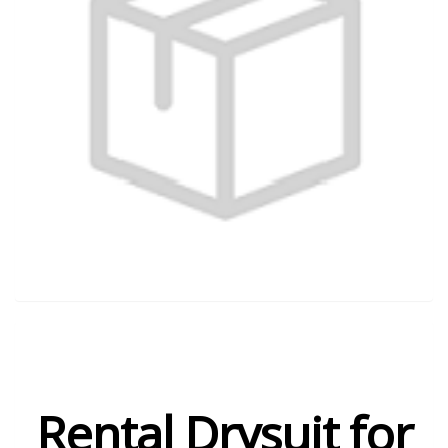
Rental Drysuit for