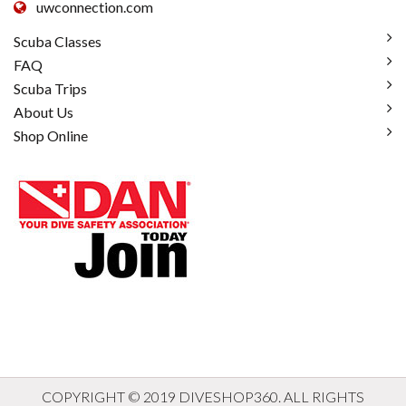
uwconnection.com
Scuba Classes
FAQ
Scuba Trips
About Us
Shop Online
COPYRIGHT © 2019 DIVESHOP360. ALL RIGHTS