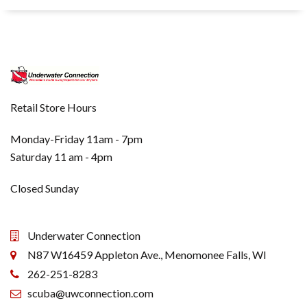
Retail Store Hours
Monday-Friday 11am - 7pm
Saturday 11 am - 4pm
Closed Sunday
Underwater Connection
N87 W16459 Appleton Ave., Menomonee Falls, WI
262-251-8283
scuba@uwconnection.com