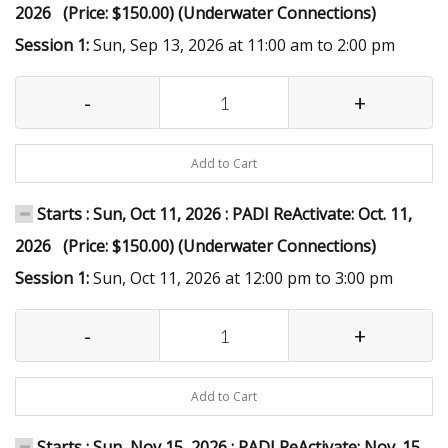
2026 (Price: $150.00) (Underwater Connections)
Session 1:
Sun, Sep 13, 2026 at 11:00 am to 2:00 pm
-
+
Add to Cart
Starts : Sun, Oct 11, 2026 : PADI ReActivate: Oct. 11,
2026 (Price: $150.00) (Underwater Connections)
Session 1:
Sun, Oct 11, 2026 at 12:00 pm to 3:00 pm
-
+
Add to Cart
Starts : Sun, Nov 15, 2026 : PADI ReActivate: Nov. 15,