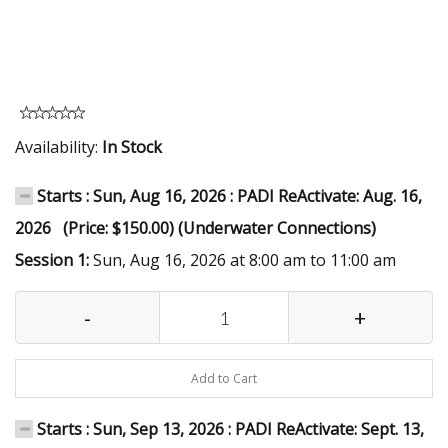
Availability:
In Stock
Starts : Sun, Aug 16, 2026 : PADI ReActivate: Aug. 16,
2026 (Price: $150.00) (Underwater Connections)
Session 1:
Sun, Aug 16, 2026 at 8:00 am to 11:00 am
-
+
Add to Cart
Starts : Sun, Sep 13, 2026 : PADI ReActivate: Sept. 13,