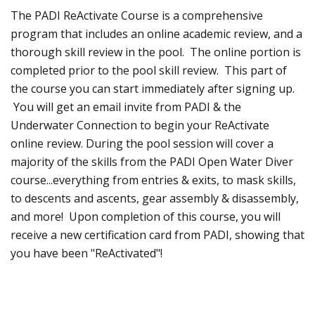
The PADI ReActivate Course is a comprehensive
program that includes an online academic review, and a
thorough skill review in the pool. The online portion is
completed prior to the pool skill review. This part of
the course you can start immediately after signing up.
You will get an email invite from PADI & the
Underwater Connection to begin your ReActivate
online review. During the pool session will cover a
majority of the skills from the PADI Open Water Diver
course...everything from entries & exits, to mask skills,
to descents and ascents, gear assembly & disassembly,
and more! Upon completion of this course, you will
receive a new certification card from PADI, showing that
you have been "ReActivated"!