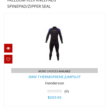
SPINEPAD/ZIPPER SEAL
3MM THERMOPRENE JUMPSUIT
MORE CHOICES AVAILABLE
$305.95
3MM THERMOPRENE JUMPSUIT
Henderson
(0)
$305.95