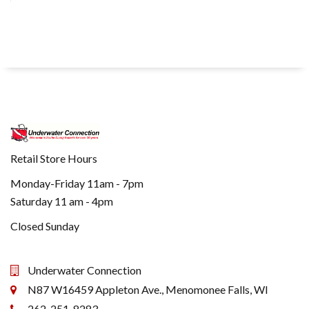
Retail Store Hours
Monday-Friday 11am - 7pm
Saturday 11 am - 4pm
Closed Sunday
Underwater Connection
N87 W16459 Appleton Ave., Menomonee Falls, WI
262-251-8283