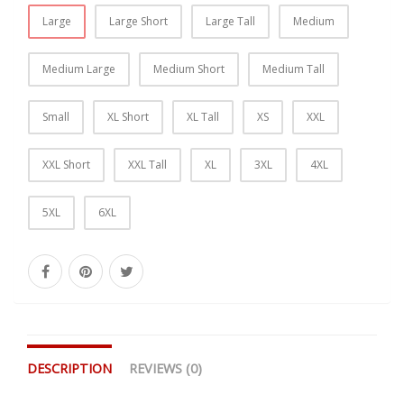
Large
Large Short
Large Tall
Medium
Medium Large
Medium Short
Medium Tall
Small
XL Short
XL Tall
XS
XXL
XXL Short
XXL Tall
XL
3XL
4XL
5XL
6XL
DESCRIPTION
REVIEWS (0)