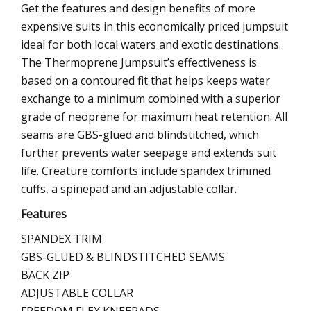
Get the features and design benefits of more
expensive suits in this economically priced jumpsuit
ideal for both local waters and exotic destinations.
The Thermoprene Jumpsuit’s effectiveness is
based on a contoured fit that helps keeps water
exchange to a minimum combined with a superior
grade of neoprene for maximum heat retention. All
seams are GBS-glued and blindstitched, which
further prevents water seepage and extends suit
life. Creature comforts include spandex trimmed
cuffs, a spinepad and an adjustable collar.
Features
SPANDEX TRIM
GBS-GLUED & BLINDSTITCHED SEAMS
BACK ZIP
ADJUSTABLE COLLAR
FREEDOM FLEX KNEEPADS