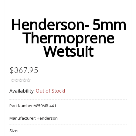
Henderson- 5mm
Thermoprene
Wetsuit
$367.95
Availability:
Out of Stock!
Part Number:
A850MB-44-L
Manufacturer:
Henderson
Size: