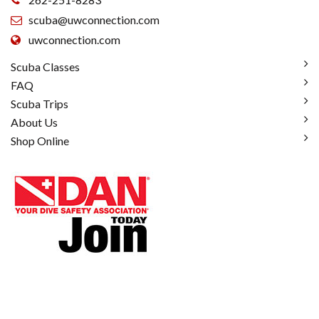
scuba@uwconnection.com
uwconnection.com
Scuba Classes
FAQ
Scuba Trips
About Us
Shop Online