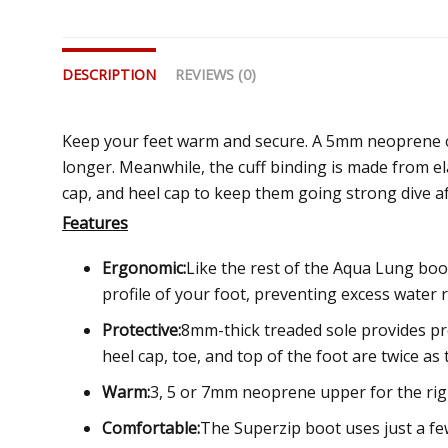
DESCRIPTION
REVIEWS (0)
Keep your feet warm and secure. A 5mm neoprene on
longer. Meanwhile, the cuff binding is made from el
cap, and heel cap to keep them going strong dive af
Features
Ergonomic:
Like the rest of the Aqua Lung boo
profile of your foot, preventing excess water
Protective:
8mm-thick treaded sole provides pre
heel cap, toe, and top of the foot are twice as 
Warm:
3, 5 or 7mm neoprene upper for the ri
Comfortable:
The Superzip boot uses just a fe