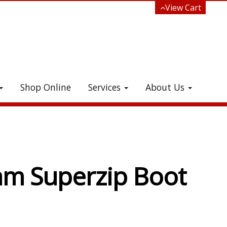
View Cart
Shop Online
Services
About Us
e!
m Superzip Boot