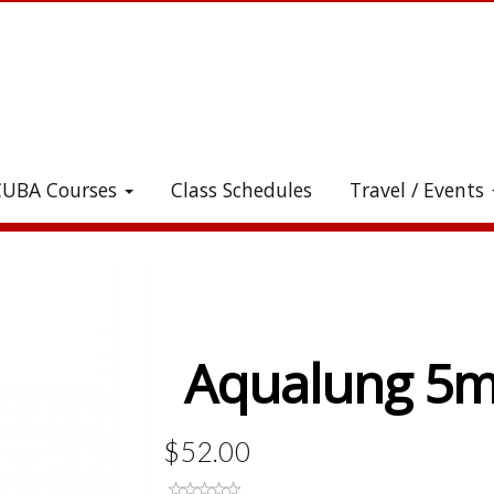
CUBA Courses
Class Schedules
Travel / Events
heck out all the great stuff we've added to the stor
Aqualung 5m
$52.00