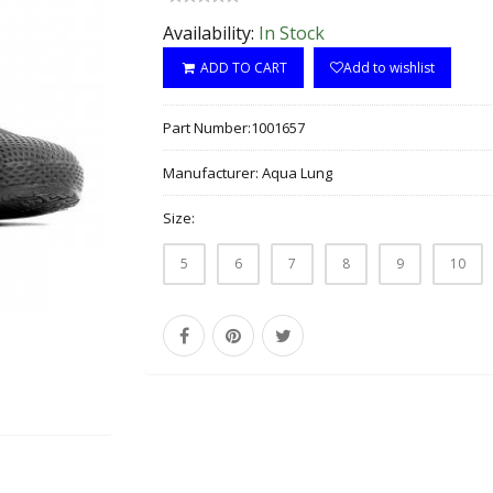
Availability:
In Stock
ADD TO CART
Add to wishlist
Part Number:
1001657
Manufacturer:
Aqua Lung
Size:
5
6
7
8
9
10