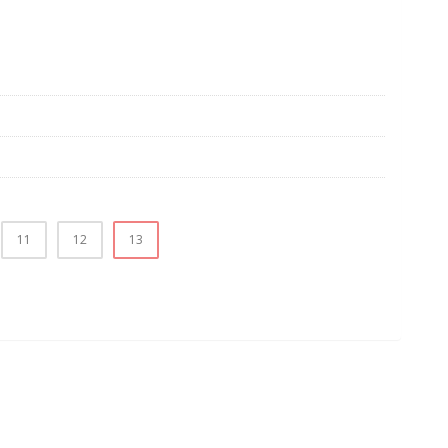
11
12
13