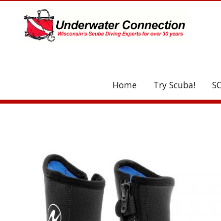
UA-208077612-1
Home
Try Scuba!
S
C