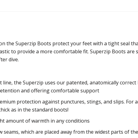
 the Superzip Boots protect your feet with a tight seal th
astic to provide a more comfortable fit. Superzip Boots are 
ter dive.
t line, the Superzip uses our patented, anatomically corre
 retention and offering comfortable support
mium protection against punctures, stings, and slips. For a
thick as in the standard boots!
ght amount of warmth in any conditions
w seams, which are placed away from the widest parts of the