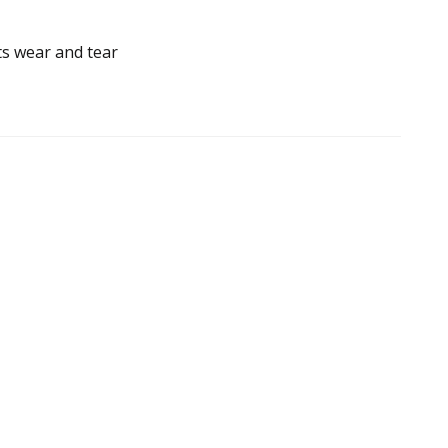
ts wear and tear