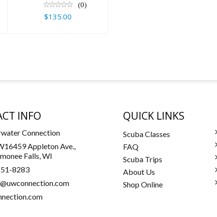
(0)
$135.00
CT INFO
QUICK LINKS
water Connection
Scuba Classes
16459 Appleton Ave.,
FAQ
onee Falls, WI
Scuba Trips
251-8283
About Us
a@uwconnection.com
Shop Online
nection.com