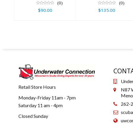
(0)
(0)
$90.00
$135.00
CONTA
Under
Retail Store Hours
N87 W
Menom
Monday-Friday 11am - 7pm
262-
Saturday 11 am - 4pm
scub
Closed Sunday
uwcon