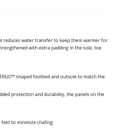
at reduces water transfer to keep them warmer for
strengthened with extra padding in the sole, toe
ct ERGO™ shaped footbed and outsole to match the
dded protection and durability, the panels on the
 feet to minimize chafing