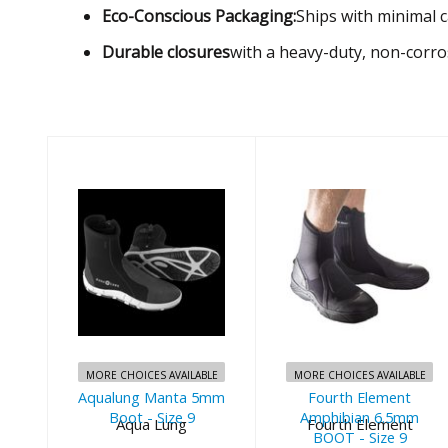
Eco-Conscious Packaging:
Ships with minimal c
Durable closures
with a heavy-duty, non-corros
Aqualung
Fourth
Manta 5mm
Element
Boot - Size 9
Amphibian
6.5mm BOOT -
$90.00
Size 9
MORE CHOICES AVAILABLE
MORE CHOICES AVAILABLE
Aqualung Manta 5mm
Fourth Element
$135.00
Boot - Size 9
Amphibian 6.5mm
Aqua Lung
Fourth Element
BOOT - Size 9