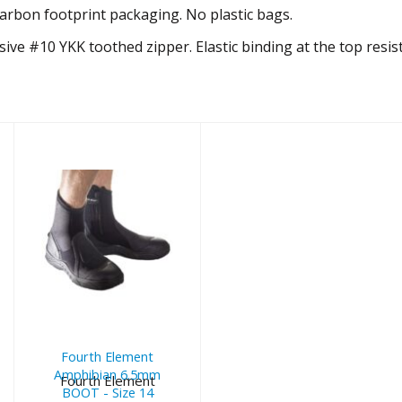
arbon footprint packaging. No plastic bags.
ive #10 YKK toothed zipper. Elastic binding at the top resis
Fourth
Element
Amphibian
6.5mm BOOT -
Size 14
Fourth Element
$135.00
Amphibian 6.5mm
Fourth Element
BOOT - Size 14