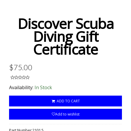
Discover Scuba
Diving Gift
Certificate
$75.00
Availability:
In Stock
ADD TO CART
Add to wishlist
Part Number:
2101.5