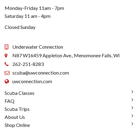
Monday-Friday 11am - 7pm
Saturday 11 am - 4pm
Closed Sunday
Underwater Connection
N87 W16459 Appleton Ave., Menomonee Falls, WI
262-251-8283
scuba@uwconnection.com
uwconnection.com
Scuba Classes
FAQ
Scuba Trips
About Us
Shop Online