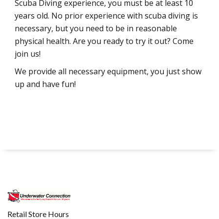
Scuba Diving experience, you must be at least 10
years old. No prior experience with scuba diving is
necessary, but you need to be in reasonable
physical health. Are you ready to try it out? Come
join us!
We provide all necessary equipment, you just show
up and have fun!
Retail Store Hours