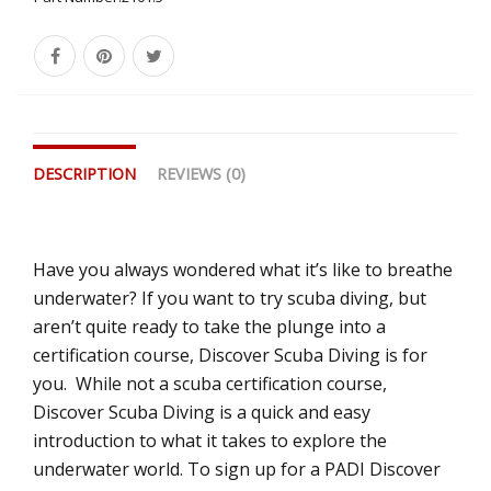
DESCRIPTION
REVIEWS (0)
Have you always wondered what it’s like to breathe
underwater? If you want to try scuba diving, but
aren’t quite ready to take the plunge into a
certification course, Discover Scuba Diving is for
you. While not a scuba certification course,
Discover Scuba Diving is a quick and easy
introduction to what it takes to explore the
underwater world. To sign up for a PADI Discover