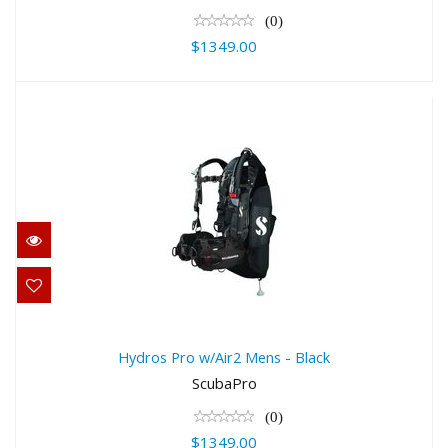
(0)
$1349.00
Hydros Pro w/Air2 Mens - Black
$1349.00
Hydros Pro w/Air2 Mens - Black
ScubaPro
(0)
$1349.00