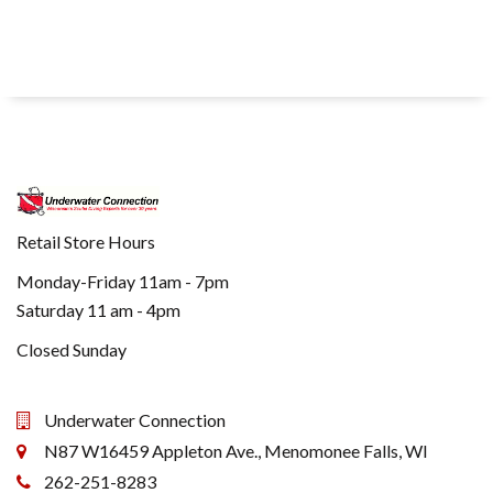
Retail Store Hours
Monday-Friday 11am - 7pm
Saturday 11 am - 4pm
Closed Sunday
Underwater Connection
N87 W16459 Appleton Ave., Menomonee Falls, WI
262-251-8283