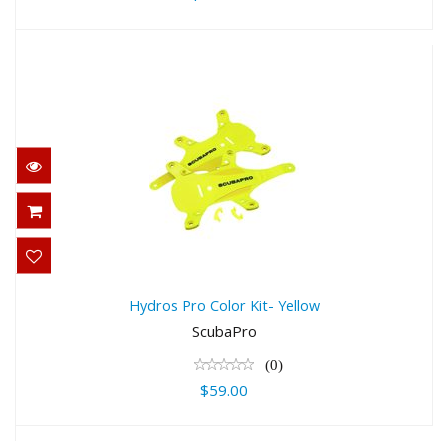
Hydros Pro Color Kit- Yellow
$59.00
Hydros Pro Color Kit- Yellow
ScubaPro
(0)
$59.00