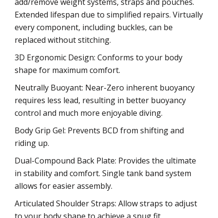
add/remove weight systems, straps and pouches.
Extended lifespan due to simplified repairs. Virtually
every component, including buckles, can be
replaced without stitching.
3D Ergonomic Design: Conforms to your body
shape for maximum comfort.
Neutrally Buoyant: Near-Zero inherent buoyancy
requires less lead, resulting in better buoyancy
control and much more enjoyable diving.
Body Grip Gel: Prevents BCD from shifting and
riding up.
Dual-Compound Back Plate: Provides the ultimate
in stability and comfort. Single tank band system
allows for easier assembly.
Articulated Shoulder Straps: Allow straps to adjust
to your body shape to achieve a snug fit.