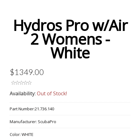
Hydros Pro w/Air
2 Womens -
White
$1349.00
Availability:
Out of Stock!
Part Number:
21.736.140
Manufacturer:
ScubaPro
Color:
WHITE