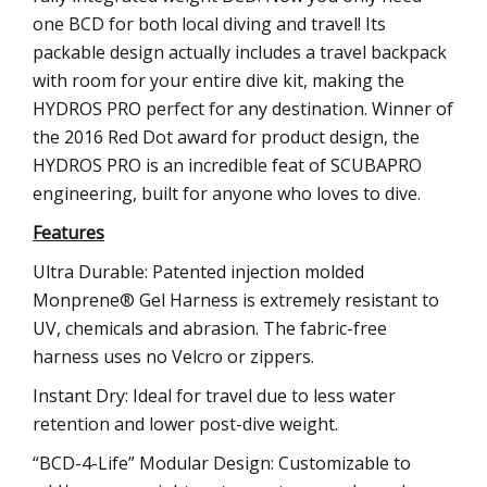
one BCD for both local diving and travel! Its
packable design actually includes a travel backpack
with room for your entire dive kit, making the
HYDROS PRO perfect for any destination. Winner of
the 2016 Red Dot award for product design, the
HYDROS PRO is an incredible feat of SCUBAPRO
engineering, built for anyone who loves to dive.
Features
Ultra Durable: Patented injection molded
Monprene® Gel Harness is extremely resistant to
UV, chemicals and abrasion. The fabric-free
harness uses no Velcro or zippers.
Instant Dry: Ideal for travel due to less water
retention and lower post-dive weight.
“BCD-4-Life” Modular Design: Customizable to