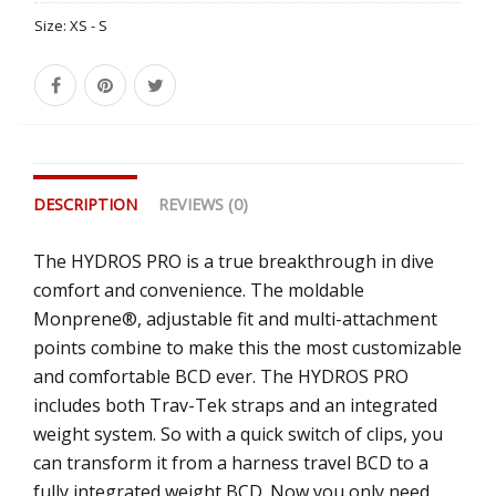
Size:
XS - S
DESCRIPTION
REVIEWS (0)
The HYDROS PRO is a true breakthrough in dive
comfort and convenience. The moldable
Monprene®, adjustable fit and multi-attachment
points combine to make this the most customizable
and comfortable BCD ever. The HYDROS PRO
includes both Trav-Tek straps and an integrated
weight system. So with a quick switch of clips, you
can transform it from a harness travel BCD to a
fully integrated weight BCD. Now you only need