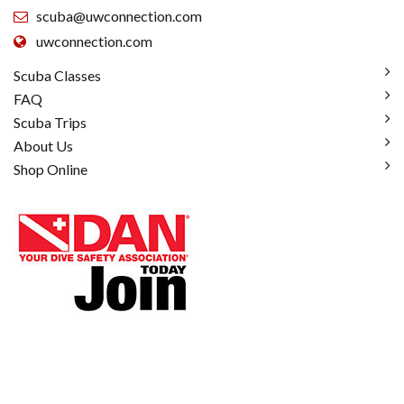
scuba@uwconnection.com
uwconnection.com
Scuba Classes
FAQ
Scuba Trips
About Us
Shop Online