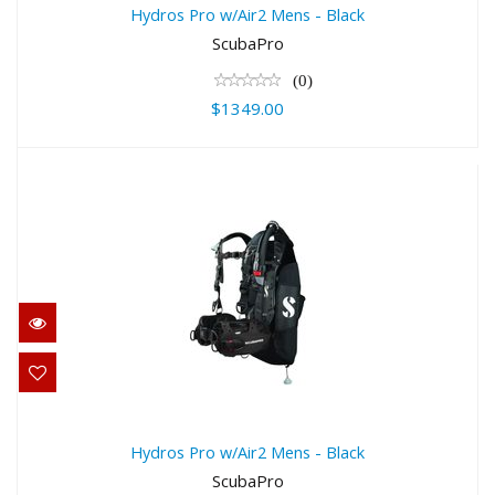
$1349.00
Hydros Pro w/Air2 Mens - Black
ScubaPro
(0)
$1349.00
Hydros Pro w/Air2 Mens - Black
$1349.00
Hydros Pro w/Air2 Mens - Black
ScubaPro