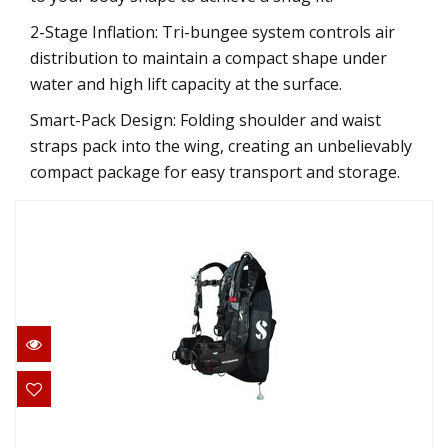
2-Stage Inflation: Tri-bungee system controls air
distribution to maintain a compact shape under
water and high lift capacity at the surface.
Smart-Pack Design: Folding shoulder and waist
straps pack into the wing, creating an unbelievably
compact package for easy transport and storage.
Hydros Pro w/Air2 Mens - Black