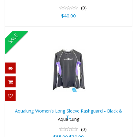
(0)
$40.00
SALE
Aqualung Women's Long Sleeve
Rashguard - Black & T..
Aqualung Women's Long Sleeve Rashguard - Black &
T..
$55.00
Aqua Lung
$39.99
(0)
$55.00
$39.99