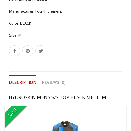
Manufacturer:
Fourth Element
Color:
BLACK
Size:
M
DESCRIPTION
REVIEWS (0)
HYDROSKIN MENS S/S TOP BLACK MEDIUM
SALE