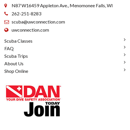
N87 W16459 Appleton Ave., Menomonee Falls, WI
262-251-8283
scuba@uwconnection.com
uwconnection.com
Scuba Classes
FAQ
Scuba Trips
About Us
Shop Online