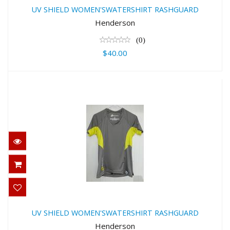
RASHGUARD
UV SHIELD WOMEN'SWATERSHIRT RASHGUARD
$40.00
Henderson
(0)
$40.00
UV SHIELD WOMEN'SWATERSHIRT
RASHGUARD
UV SHIELD WOMEN'SWATERSHIRT RASHGUARD
$40.00
Henderson