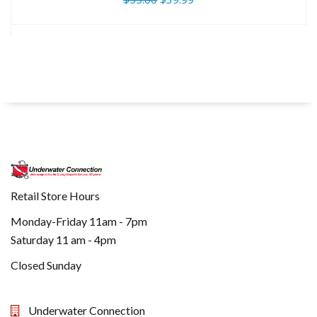
Retail Store Hours
Monday-Friday 11am - 7pm
Saturday 11 am - 4pm
Closed Sunday
Underwater Connection