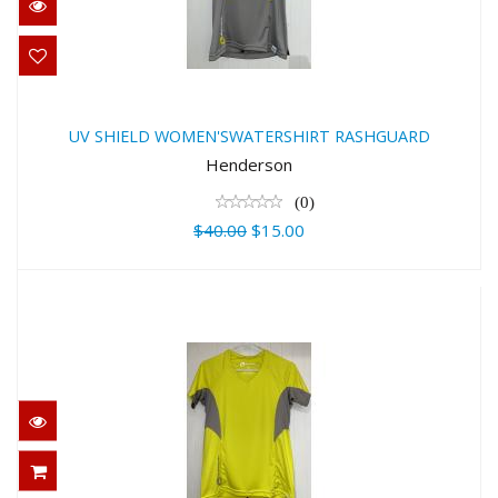
UV SHIELD WOMEN'SWATERSHIRT
RASHGUARD
UV SHIELD WOMEN'SWATERSHIRT RASHGUARD
$40.00
Henderson
$15.00
(0)
$40.00
$15.00