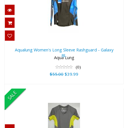
Aqualung Women's Long Sleeve
Rashguard - Galaxy Bl..
Aqualung Women's Long Sleeve Rashguard - Galaxy
Bl..
$55.00
Aqua Lung
$39.99
(0)
$55.00
$39.99
SALE