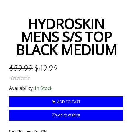
HYDROSKIN
MENS S/S TOP
BLACK MEDIUM
$59.99
$49.99
Availability:
In Stock
ADD TO CART
Add to wishlist
Part Number:
HYSB2M