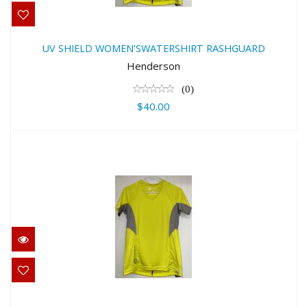
UV SHIELD WOMEN'SWATERSHIRT
RASHGUARD
UV SHIELD WOMEN'SWATERSHIRT RASHGUARD
$40.00
Henderson
(0)
$40.00
UV SHIELD WOMEN'SWATERSHIRT