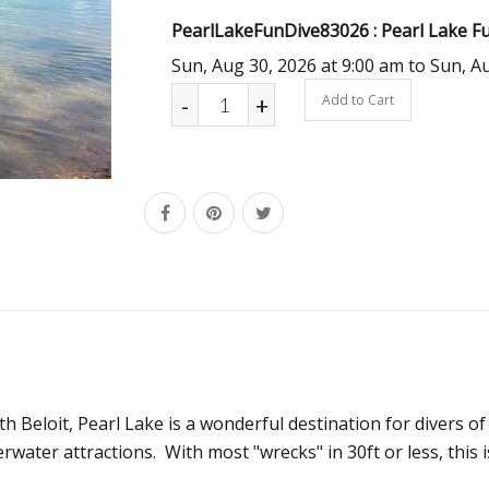
PearlLakeFunDive83026 : Pearl Lake Fun
Sun, Aug 30, 2026 at 9:00 am to Sun, A
-
+
Add to Cart
h Beloit, Pearl Lake is a wonderful destination for divers of
rwater attractions. With most "wrecks" in 30ft or less, this 