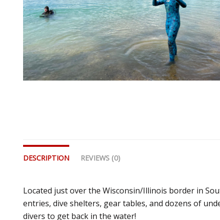
DESCRIPTION
REVIEWS (0)
Located just over the Wisconsin/Illinois border in Sout
entries, dive shelters, gear tables, and dozens of unde
divers to get back in the water!