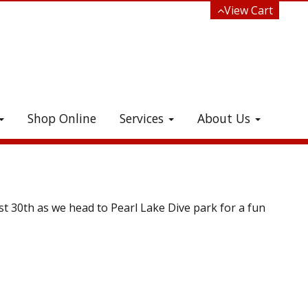
View Cart
Shop Online
Services
About Us
e!
st 30th as we head to Pearl Lake Dive park for a fun