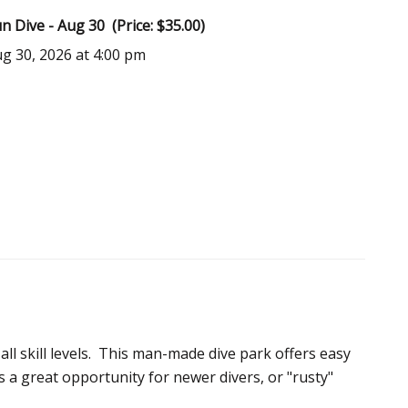
 Dive - Aug 30 (Price: $35.00)
ug 30, 2026 at 4:00 pm
 all skill levels. This man-made dive park offers easy
is a great opportunity for newer divers, or "rusty"