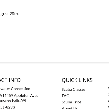
ugust 28th.
CT INFO
QUICK LINKS
water Connection
Scuba Classes
16459 Appleton Ave.,
FAQ
onee Falls, WI
Scuba Trips
251-8283
About Us