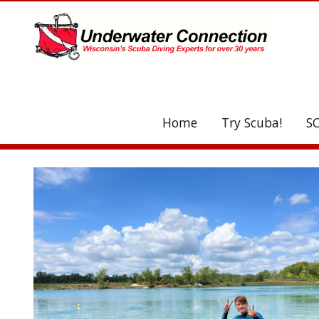
UA-208077612-1
Home
Try Scuba!
S
C