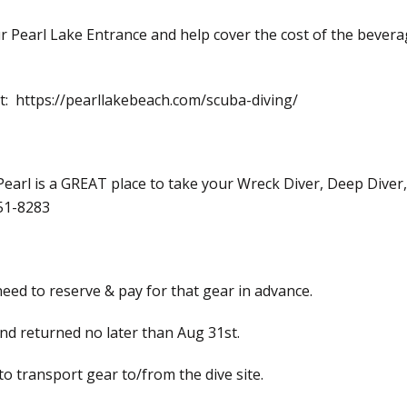
your Pearl Lake Entrance and help cover the cost of the beve
 at: https://pearllakebeach.com/scuba-diving/
 Pearl is a GREAT place to take your Wreck Diver, Deep Diver
251-8283
 need to reserve & pay for that gear in advance.
nd returned no later than Aug 31st.
 to transport gear to/from the dive site.