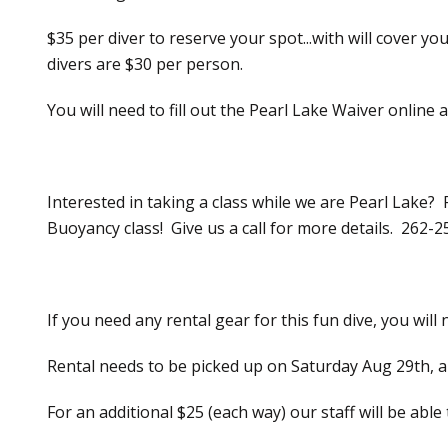
$35 per diver to reserve your spot...with will cover 
divers are $30 per person.
You will need to fill out the Pearl Lake Waiver online
Interested in taking a class while we are Pearl Lake?
Buoyancy class! Give us a call for more details. 262-
If you need any rental gear for this fun dive, you will
Rental needs to be picked up on Saturday Aug 29th, a
For an additional $25 (each way) our staff will be able