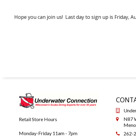
Hope you can join us! Last day to sign up is Friday, A
CONTA
Under
N87 W
Retail Store Hours
Menom
Monday-Friday 11am - 7pm
262-