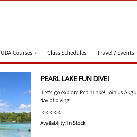
CUBA Courses
Class Schedules
Travel / Events
heck out all the great stuff we've added to the stor
PEARL LAKE FUN DIVE!
Let's go explore Pearl Lake! Join us Augu
day of diving!
Availability:
In Stock