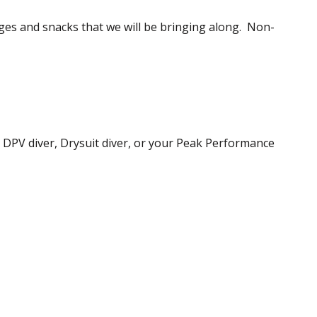
rages and snacks that we will be bringing along. Non-
, DPV diver, Drysuit diver, or your Peak Performance