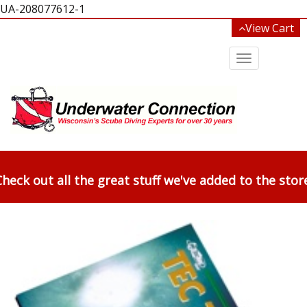
UA-208077612-1
View Cart
Toggle
navigation
heck out all the great stuff we've added to the stor