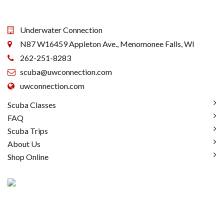
Underwater Connection
N87 W16459 Appleton Ave., Menomonee Falls, WI
262-251-8283
scuba@uwconnection.com
uwconnection.com
Scuba Classes
FAQ
Scuba Trips
About Us
Shop Online