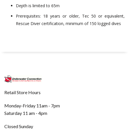
Depth is limited to 65m
Prerequisites: 18 years or older, Tec 50 or equivalent,
Rescue Diver certification, minimum of 150 logged dives
Retail Store Hours
Monday-Friday 11am - 7pm
Saturday 11 am - 4pm
Closed Sunday