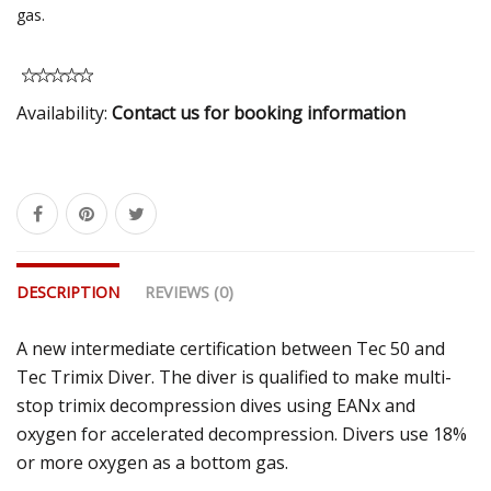
gas.
Availability:
Contact us for booking information
DESCRIPTION
REVIEWS (0)
A new intermediate certification between Tec 50 and
Tec Trimix Diver. The diver is qualified to make multi-
stop trimix decompression dives using EANx and
oxygen for accelerated decompression. Divers use 18%
or more oxygen as a bottom gas.