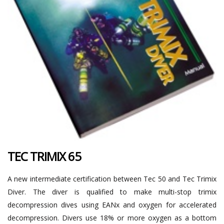
TEC TRIMIX 65
A new intermediate certification between Tec 50 and Tec Trimix
Diver. The diver is qualified to make multi-stop trimix
decompression dives using EANx and oxygen for accelerated
decompression. Divers use 18% or more oxygen as a bottom