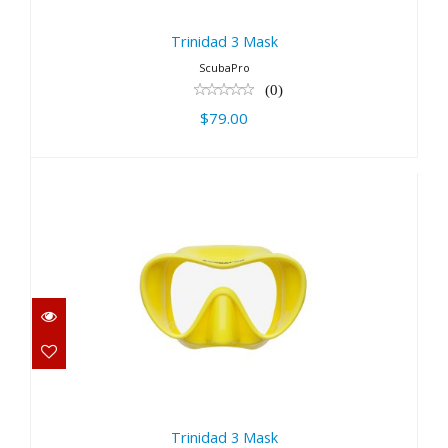
$79.00
Trinidad 3 Mask
ScubaPro
(0)
$79.00
Trinidad 3 Mask
$79.00
Trinidad 3 Mask