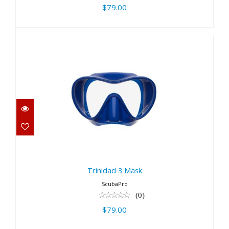
$79.00
Trinidad 3 Mask
$79.00
Trinidad 3 Mask
ScubaPro
(0)
$79.00