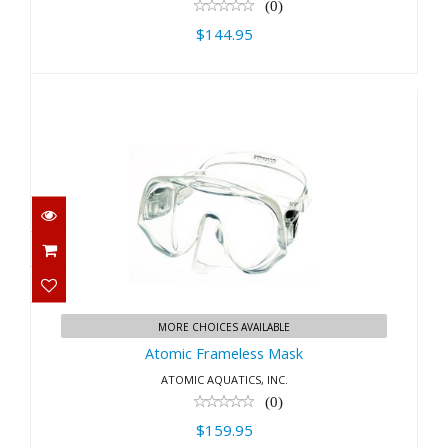
(0)
$144.95
Atomic Frameless Mask
$159.95
MORE CHOICES AVAILABLE
Atomic Frameless Mask
ATOMIC AQUATICS, INC.
(0)
$159.95