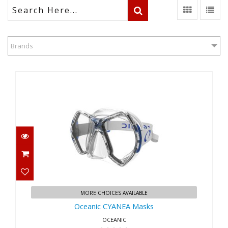
Brands
Oceanic CYANEA Masks
$144.95
MORE CHOICES AVAILABLE
Oceanic CYANEA Masks
OCEANIC