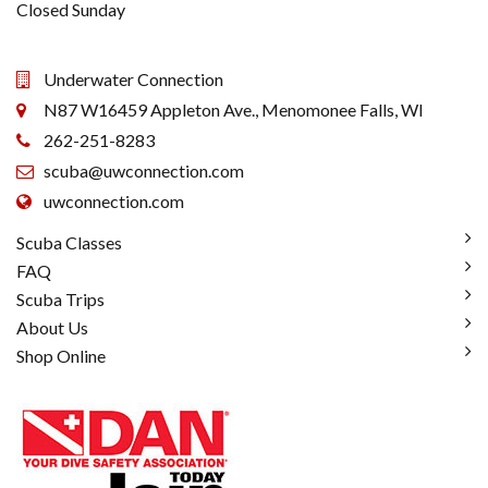
Closed Sunday
Underwater Connection
N87 W16459 Appleton Ave., Menomonee Falls, WI
262-251-8283
scuba@uwconnection.com
uwconnection.com
Scuba Classes
FAQ
Scuba Trips
About Us
Shop Online