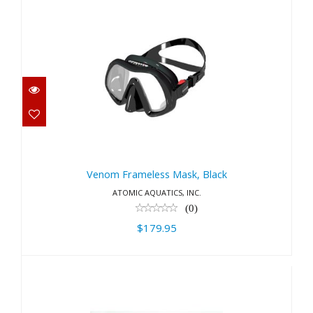
Venom Frameless Mask, Black
$179.95
Venom Frameless Mask, Black
ATOMIC AQUATICS, INC.
(0)
$179.95