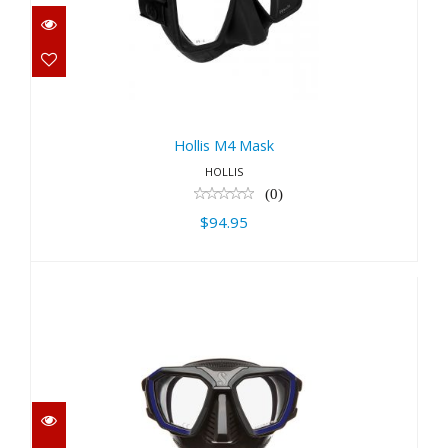
Hollis M4 Mask
$94.95
Hollis M4 Mask
HOLLIS
(0)
$94.95