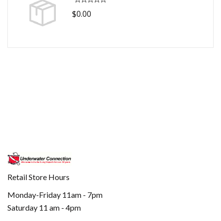
$0.00
Retail Store Hours
Monday-Friday 11am - 7pm
Saturday 11 am - 4pm