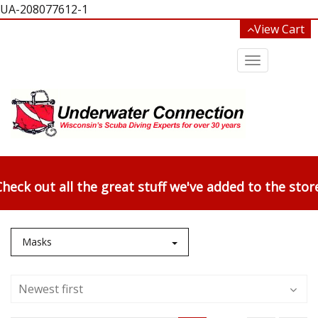
UA-208077612-1
View Cart
Toggle
navigation
heck out all the great stuff we've added to the stor
Masks
Newest first