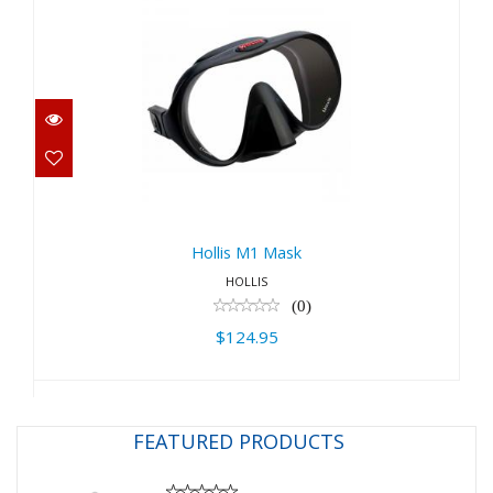
Hollis M1 Mask
$124.95
Hollis M1 Mask
HOLLIS
(0)
$124.95
FEATURED PRODUCTS