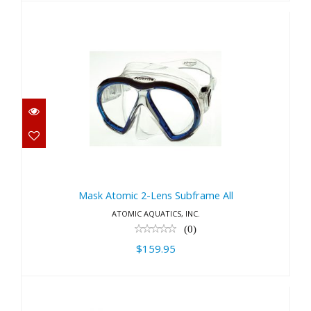
Mask Atomic 2-Lens Subframe
All
Mask Atomic 2-Lens Subframe All
$159.95
ATOMIC AQUATICS, INC.
(0)
$159.95