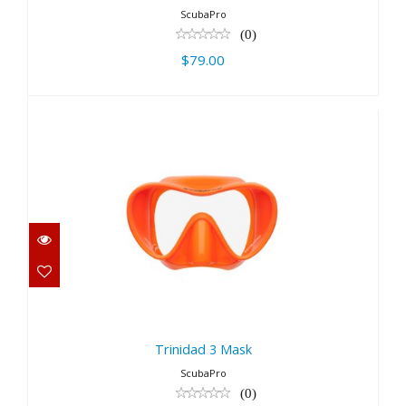
ScubaPro
(0)
$79.00
Trinidad 3 Mask
$79.00
Trinidad 3 Mask
ScubaPro
(0)