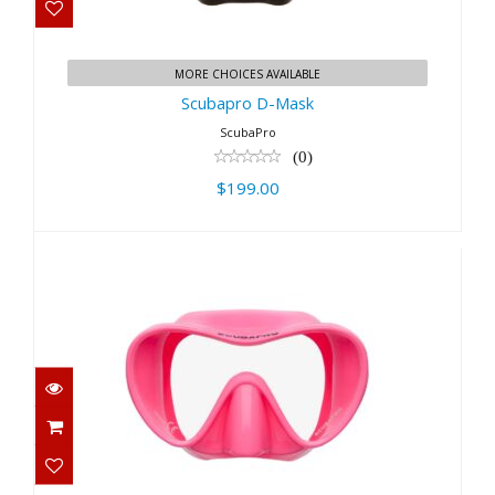
Scubapro D-Mask
$199.00
MORE CHOICES AVAILABLE
Scubapro D-Mask
ScubaPro
(0)
$199.00
Trinidad 3 Mask