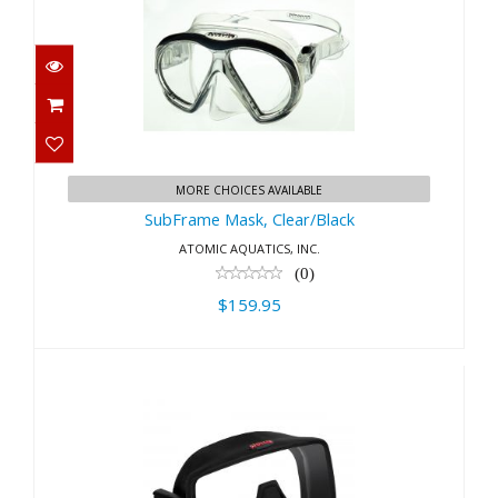
SubFrame Mask, Clear/Black
$159.95
MORE CHOICES AVAILABLE
SubFrame Mask, Clear/Black
ATOMIC AQUATICS, INC.
(0)
$159.95