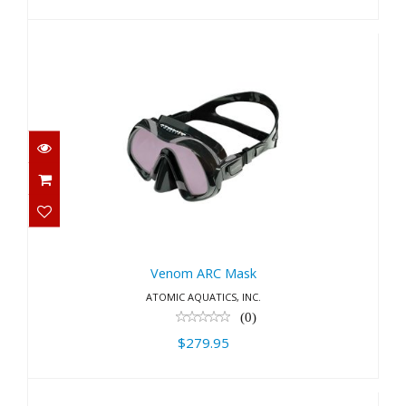
Venom ARC Mask
$279.95
Venom ARC Mask
ATOMIC AQUATICS, INC.
(0)
$279.95