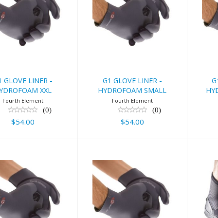
 GLOVE LINER
G1 GLOVE LINER
G1
 HYDROFOAM
- HYDROFOAM
-
XXL
SMALL
$54.00
$54.00
1 GLOVE LINER -
G1 GLOVE LINER -
G
YDROFOAM XXL
HYDROFOAM SMALL
HY
Fourth Element
Fourth Element
(0)
(0)
$54.00
$54.00
 GLOVE LINER
G1 GLOVE LINER
Fo
 HYDROFOAM
- HYDROFOAM