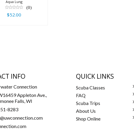
Aqua Lung
(0)
$52.00
CT INFO
QUICK LINKS
water Connection
Scuba Classes
16459 Appleton Ave.,
FAQ
onee Falls, WI
Scuba Trips
251-8283
About Us
a@uwconnection.com
Shop Online
nection.com