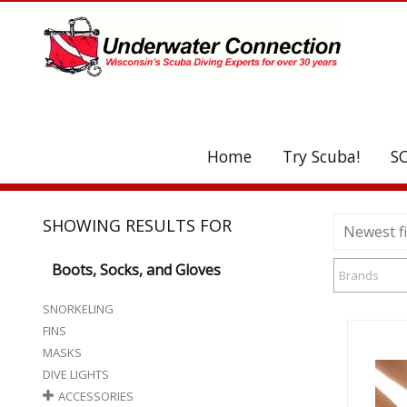
UA-208077612-1
Home
Try Scuba!
S
C
SHOWING RESULTS FOR
Newest fi
Boots, Socks, and Gloves
Brands
SNORKELING
FINS
MASKS
DIVE LIGHTS
ACCESSORIES