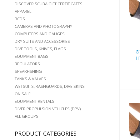
DISCOVER SCUBA GIFT CERTIFICATES
G1
APPAREL
-
BCDS
CAMERAS AND PHOTOGRAPHY
COMPUTERS AND GAUGES
DRY SUITS AND ACCESSORIES
DIVE TOOLS, KNIVES, FLAGS
G
EQUIPMENT BAGS
H
REGULATORS
SPEARFISHING
TANKS & VALVES
WETSUITS, RASHGUARDS, DIVE SKINS
ON SALE!
EQUIPMENT RENTALS
DIVER PROPULSION VEHICLES (DPV)
ALL GROUPS
G1
PRODUCT CATEGORIES
-