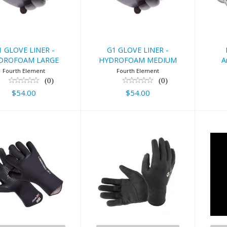
LARGE
MEDIUM
6
$54.00
$54.00
1 GLOVE LINER -
G1 GLOVE LINER -
A
DROFOAM LARGE
HYDROFOAM MEDIUM
Fourth Element
Fourth Element
(0)
(0)
$54.00
$54.00
Henderson
Lavacore Glove
Aq
m Aqualock
$32.95
ickdry Glove
$84.95