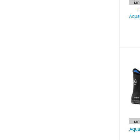
MOR
H
Aqua
Aq
Su
MOR
Aqua