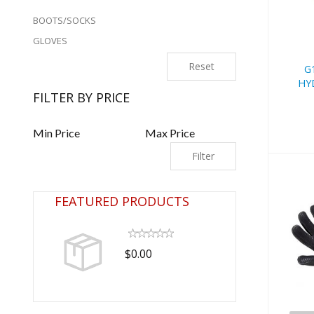
BOOTS/SOCKS
GLOVES
Reset
G
HY
FILTER BY PRICE
Filter
FEATURED PRODUCTS
$0.00
7m
Qu