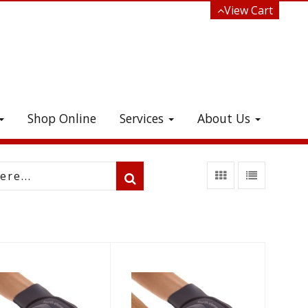
View Cart
Shop Online
Services
About Us
e!