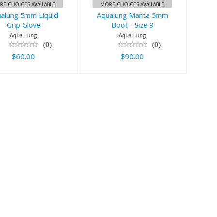
RE CHOICES AVAILABLE
MORE CHOICES AVAILABLE
alung 5mm Liquid
Aqualung Manta 5mm
Grip Glove
Boot - Size 9
Aqua Lung
Aqua Lung
(0)
(0)
$60.00
$90.00