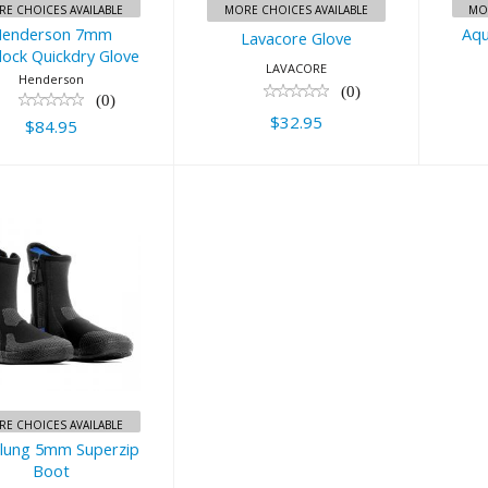
E CHOICES AVAILABLE
MORE CHOICES AVAILABLE
MO
enderson 7mm
Aqu
Lavacore Glove
lock Quickdry Glove
LAVACORE
Henderson
(0)
(0)
$32.95
$84.95
ualung 5mm
perzip Boot
$52.00
E CHOICES AVAILABLE
lung 5mm Superzip
Boot