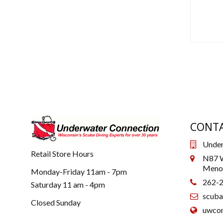
CONTA
Under
Retail Store Hours
N87 W
Menom
Monday-Friday 11am - 7pm
262-
Saturday 11 am - 4pm
scub
Closed Sunday
uwcon