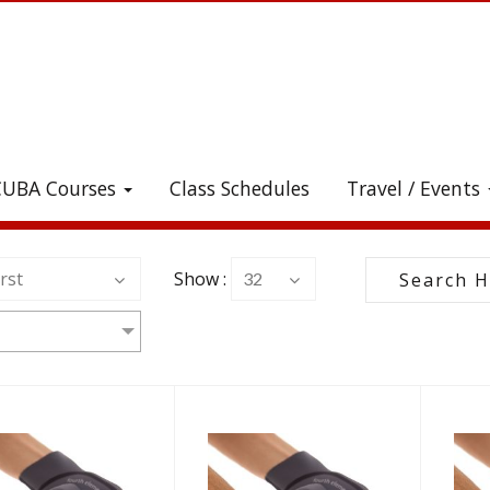
CUBA Courses
Class Schedules
Travel / Events
heck out all the great stuff we've added to the stor
rst
Show :
32