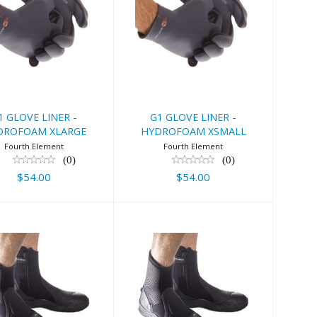
 GLOVE LINER
G1 GLOVE LINER
 HYDROFOAM
- HYDROFOAM
XLARGE
XSMALL
$54.00
$54.00
1 GLOVE LINER -
G1 GLOVE LINER -
DROFOAM XLARGE
HYDROFOAM XSMALL
Fourth Element
Fourth Element
(0)
(0)
$54.00
$54.00
urth Element
Fourth Element
Amphibian
Amphibian