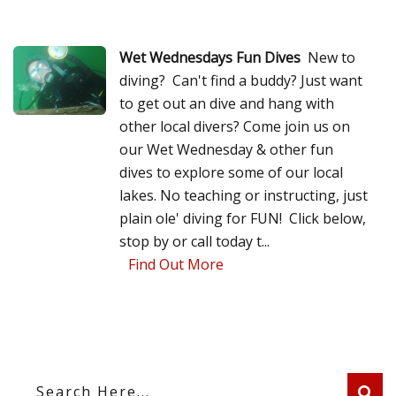
Wet Wednesdays Fun Dives
New to
diving? Can't find a buddy? Just want
to get out an dive and hang with
other local divers? Come join us on
our Wet Wednesday & other fun
dives to explore some of our local
lakes. No teaching or instructing, just
plain ole' diving for FUN! Click below,
stop by or call today t...
Find Out More