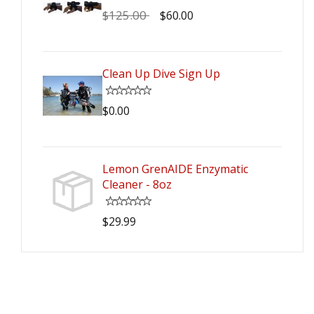
$125.00
$60.00
Clean Up Dive Sign Up
$0.00
Lemon GrenAIDE Enzymatic
Cleaner - 8oz
$29.99