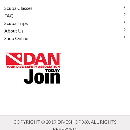
Scuba Classes
FAQ
Scuba Trips
About Us
Shop Online
COPYRIGHT © 2019 DIVESHOP360. ALL RIGHTS
RESERVED.