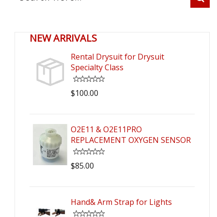
NEW ARRIVALS
Rental Drysuit for Drysuit
Specialty Class
$100.00
O2E11 & O2E11PRO
REPLACEMENT OXYGEN SENSOR
$85.00
Hand& Arm Strap for Lights