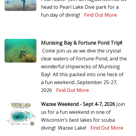
head to Pearl Lake Dive park for a
fun day of diving!
Find Out More
Munising Bay & Fortune Pond Trip!!
Come join us as we dive the crystal
clear waters of Fortune Pond, and the
wonderful shipwrecks of Munising
Bay! All this packed into one heck of
a fun weekend...September 25-27,
2026
Find Out More
Wazee Weekend - Sept 4-7, 2026
Join
us for a fun weekend in one of
Wisconsin's best lakes for scuba
diving! Wazee Lake!
Find Out More