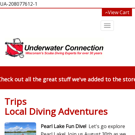
UA-208077612-1
View Cart
Toggle
navigation
heck out all the great stuff we've added to the stor
Trips
Local Diving Adventures
Pearl Lake Fun Dive!
Let's go explore
Pearl Lake! Join us August 30th as we