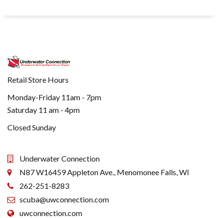
Retail Store Hours
Monday-Friday 11am - 7pm
Saturday 11 am - 4pm
Closed Sunday
Underwater Connection
N87 W16459 Appleton Ave., Menomonee Falls, WI
262-251-8283
scuba@uwconnection.com
uwconnection.com