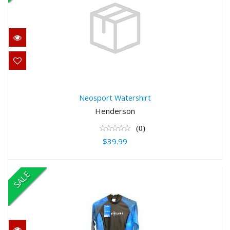
Neosport Watershirt
$39.99
Neosport Watershirt
Henderson
(0)
$39.99
SALE