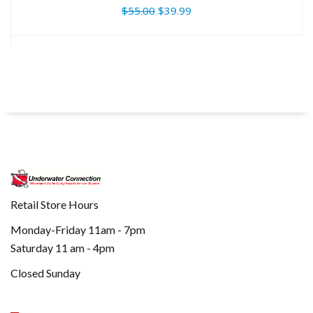
$55.00
$39.99
Retail Store Hours
Monday-Friday 11am - 7pm
Saturday 11 am - 4pm
Closed Sunday