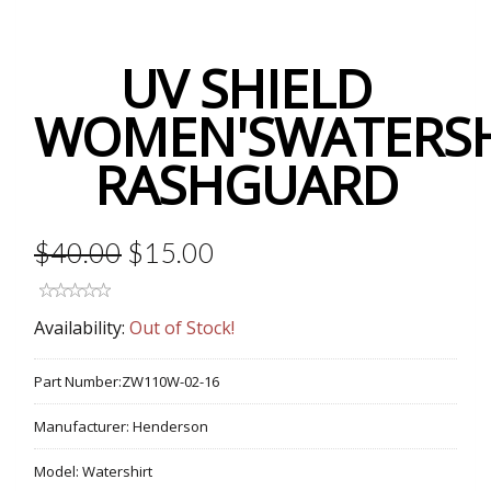
UV SHIELD
WOMEN'SWATERSH
RASHGUARD
$40.00
$15.00
Availability:
Out of Stock!
Part Number:
ZW110W-02-16
Manufacturer:
Henderson
Model:
Watershirt