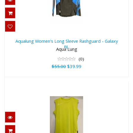
Aqualung Women's Long Sleeve
Rashguard - Galaxy Bl..
Aqualung Women's Long Sleeve Rashguard - Galaxy
Bl..
$55.00
Aqua Lung
$39.99
(0)
$55.00
$39.99