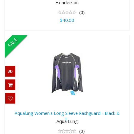
$40.00
Henderson
(0)
$40.00
SALE
Aqualung Women's Long Sleeve
Rashguard - Black & T..
Aqualung Women's Long Sleeve Rashguard - Black &
T..
$55.00
Aqua Lung
$39.99
(0)