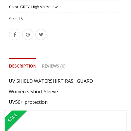
Color:
GREY, High Vis Yellow
Size:
16
DESCRIPTION
REVIEWS (0)
UV SHIELD WATERSHIRT RASHGUARD
Women's Short Sleeve
UV50+ protection
SALE