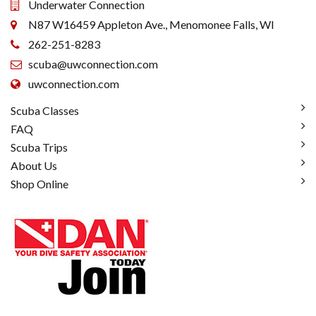
Underwater Connection
N87 W16459 Appleton Ave., Menomonee Falls, WI
262-251-8283
scuba@uwconnection.com
uwconnection.com
Scuba Classes
FAQ
Scuba Trips
About Us
Shop Online