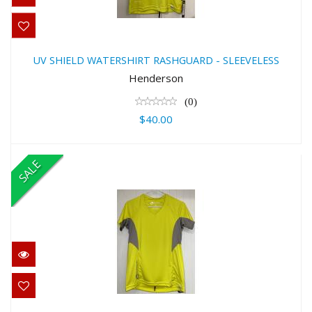
UV SHIELD WATERSHIRT
RASHGUARD - SLEEVELESS
UV SHIELD WATERSHIRT RASHGUARD - SLEEVELESS
$40.00
Henderson
(0)
$40.00
SALE
UV SHIELD WOMEN'SWATERSHIRT