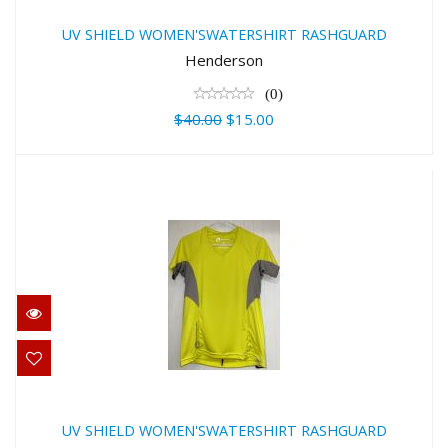
RASHGUARD
UV SHIELD WOMEN'SWATERSHIRT RASHGUARD
$40.00
Henderson
$15.00
(0)
$40.00
$15.00
UV SHIELD WOMEN'SWATERSHIRT
RASHGUARD
UV SHIELD WOMEN'SWATERSHIRT RASHGUARD