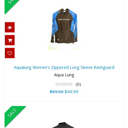
Aqualung Women's Zippered Long
Sleeve Rashguard
Aqualung Women's Zippered Long Sleeve Rashguard
$65.00
Aqua Lung
$49.99
(0)
$65.00
$49.99
SALE