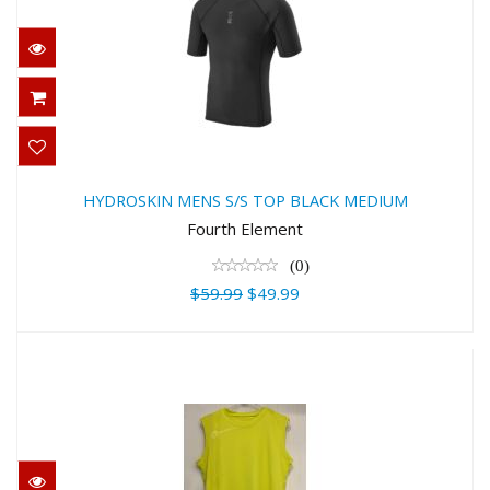
HYDROSKIN MENS S/S TOP BLACK
MEDIUM
HYDROSKIN MENS S/S TOP BLACK MEDIUM
$59.99
Fourth Element
$49.99
(0)
$59.99
$49.99