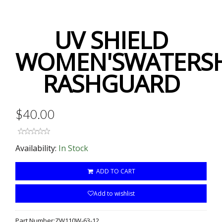
UV SHIELD
WOMEN'SWATERSH
RASHGUARD
$40.00
Availability:
In Stock
ADD TO CART
Add to wishlist
Part Number:
ZW110W-63-12