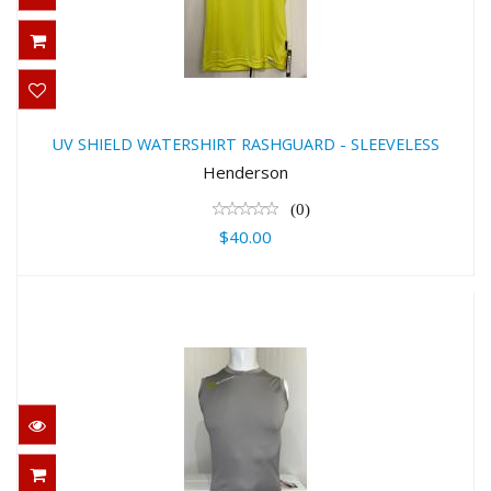
UV SHIELD WATERSHIRT
RASHGUARD - SLEEVELESS
UV SHIELD WATERSHIRT RASHGUARD - SLEEVELESS
$40.00
Henderson
(0)
$40.00