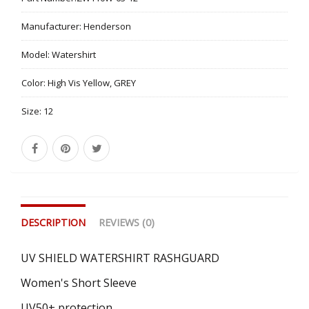
Manufacturer:
Henderson
Model:
Watershirt
Color:
High Vis Yellow, GREY
Size:
12
DESCRIPTION
REVIEWS (0)
UV SHIELD WATERSHIRT RASHGUARD
Women's Short Sleeve
UV50+ protection