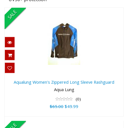
SALE
Aqualung Women's Zippered Long
Sleeve Rashguard
Aqualung Women's Zippered Long Sleeve Rashguard
$65.00
Aqua Lung
$49.99
(0)
$65.00
$49.99
SALE