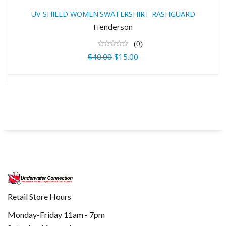
RASHGUARD
UV SHIELD WOMEN'SWATERSHIRT RASHGUARD
$40.00
Henderson
$15.00
(0)
$40.00
$15.00
Retail Store Hours
Monday-Friday 11am - 7pm