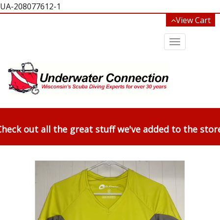
UA-208077612-1
View Cart
Toggle
navigation
heck out all the great stuff we've added to the stor