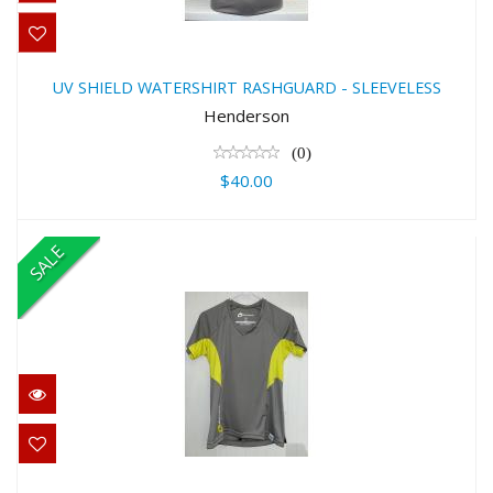
UV SHIELD WATERSHIRT
RASHGUARD - SLEEVELESS
UV SHIELD WATERSHIRT RASHGUARD - SLEEVELESS
$40.00
Henderson
(0)
$40.00
SALE
UV SHIELD WOMEN'SWATERSHIRT