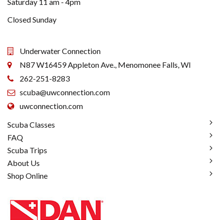
Saturday 11 am - 4pm
Closed Sunday
Underwater Connection
N87 W16459 Appleton Ave., Menomonee Falls, WI
262-251-8283
scuba@uwconnection.com
uwconnection.com
Scuba Classes
FAQ
Scuba Trips
About Us
Shop Online