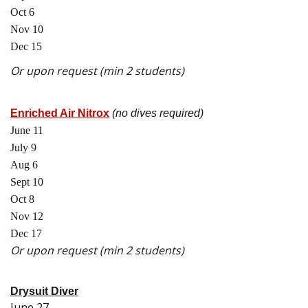
Oct 6
Nov 10
Dec 15
Or upon request (min 2 students)
Enriched Air Nitrox
(no dives required)
June 11
July 9
Aug 6
Sept 10
Oct 8
Nov 12
Dec 17
Or upon request (min 2 students)
Drysuit Diver
June 27