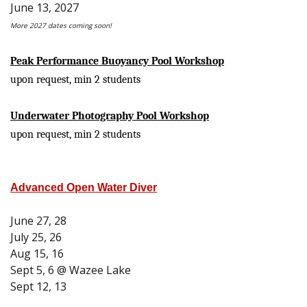
June 13, 2027
More 2027 dates coming soon!
Peak Performance Buoyancy Pool Workshop
upon request, min 2 students
Underwater Photography Pool Workshop
upon request, min 2 students
Advanced Open Water Diver
June 27, 28
July 25, 26
Aug 15, 16
Sept 5, 6 @ Wazee Lake
Sept 12, 13