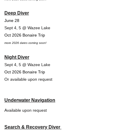
Deep Diver
June 28
Sept 4, 5 @ Wazee Lake
Oct 2026 Bonaire Trip
more 2026 dates coming soon!
Night Diver
Sept 4, 5 @ Wazee Lake
Oct 2026 Bonaire Trip
Or available upon request
Underwater Navigation
A
vailable upon request
Search & Recovery Diver