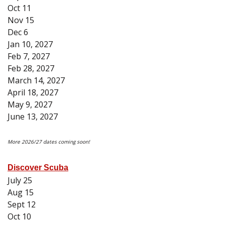
Oct 11
Nov 15
Dec 6
Jan 10, 2027
Feb 7, 2027
Feb 28, 2027
March 14, 2027
April 18, 2027
May 9, 2027
June 13, 2027
More 2026/27 dates coming soon!
Discover Scuba
July 25
Aug 15
Sept 12
Oct 10