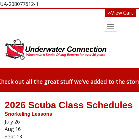
UA-208077612-1
View Cart
Toggle
navigation
heck out all the great stuff we've added to the stor
2026 Scuba Class Schedules
Snorkeling Lessons
July 26
Aug 16
Sept 13