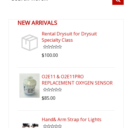
NEW ARRIVALS
Rental Drysuit for Drysuit
Specialty Class
$100.00
O2E11 & O2E11PRO
REPLACEMENT OXYGEN SENSOR
$85.00
Hand& Arm Strap for Lights