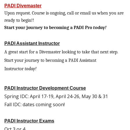
PADI Divemaster
Upon request. Course is ongoing, call or email us when you are
ready to begin!!
Start your journey to becoming a PADI Pro
today!
PADI Assistant Instructor
A great start for a Divemaster looking to take that next step.
Start your journey to becoming a PADI Assistant
Instructor
today!
PADI Instructor Development Course
Spring IDC: April 17-19, April 24-26, May 30 & 31
Fall IDC: dates coming soon!
PADI Instructor Exams
Oct 3 or 4