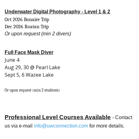
Underwater Digital Photography - Level 1 & 2
Oct 2026 Bonaire Trip
Dec 2026 Roatan Trip
Or upon request (min 2 divers)
Full Face Mask Diver
June 4
Aug 29, 30 @ Pearl Lake
Sept 5, 6 Wazee Lake
Or upon request (min 2 students)
Professional Level Courses Available
- Contact
us via e-mail
info
@uwconnection.com
for more details.