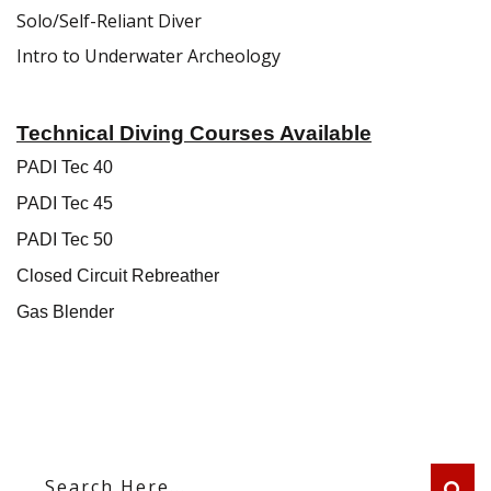
Solo/Self-Reliant Diver
Intro to Underwater Archeology
Technical Diving Courses Available
PADI Tec 40
PADI Tec 45
PADI Tec 50
Closed Circuit Rebreather
Gas Blender