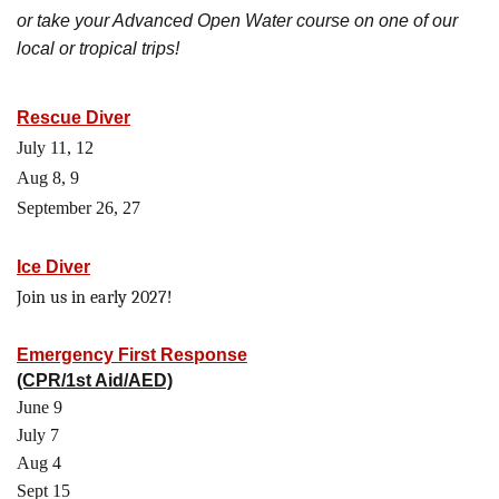
or take your Advanced Open Water course on one of our
local or tropical trips!
Rescue Diver
July 11, 12
Aug 8, 9
September 26, 27
Ice Diver
Join us in early 2027!
Emergency First Response
(CPR/1st Aid/AED)
June 9
July 7
Aug 4
Sept 15