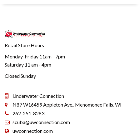
Retail Store Hours
Monday-Friday 11am - 7pm
Saturday 11 am - 4pm
Closed Sunday
Underwater Connection
N87 W16459 Appleton Ave., Menomonee Falls, WI
262-251-8283
scuba@uwconnection.com
uwconnection.com