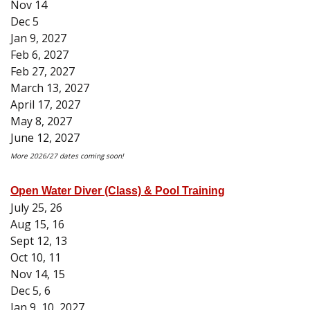
Nov 14
Dec 5
Jan 9, 2027
Feb 6, 2027
Feb 27, 2027
March 13, 2027
April 17, 2027
May 8, 2027
June 12, 2027
More 2026/27 dates coming soon!
Open Water Diver (Class) & Pool Training
July 25, 26
Aug 15, 16
Sept 12, 13
Oct 10, 11
Nov 14, 15
Dec 5, 6
Jan 9, 10, 2027