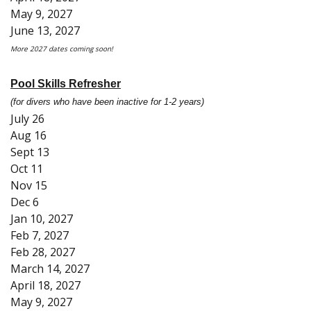
May 9, 2027
June 13, 2027
More 2027 dates coming soon!
Pool Skills Refresher
(for divers who have been inactive for 1-2 years)
July 26
Aug 16
Sept 13
Oct 11
Nov 15
Dec 6
Jan 10, 2027
Feb 7, 2027
Feb 28, 2027
March 14, 2027
April 18, 2027
May 9, 2027