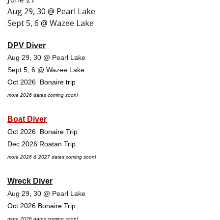
Aug 29, 30 @ Pearl Lake
Sept 5, 6 @ Wazee Lake
DPV Diver
Aug 29, 30 @ Pearl Lake
Sept 5, 6 @ Wazee Lake
Oct 2026 Bonaire trip
more 2026 dates coming soon!
Boat Diver
Oct 2026 Bonaire Trip
Dec 2026 Roatan Trip
more 2026 & 2027 dates coming soon!
Wreck Diver
Aug 29, 30 @ Pearl Lake
Oct 2026 Bonaire Trip
more 2026 dates coming soon!