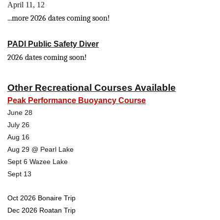
April 11, 12
...more 2026 dates coming soon!
PADI Public Safety Diver
2026 dates coming soon!
Other Recreational Courses Available
Peak Performance Buoyancy Course
June 28
July 26
Aug 16
Aug 29 @ Pearl Lake
Sept 6 Wazee Lake
Sept 13
Oct 2026 Bonaire Trip
Dec 2026 Roatan Trip