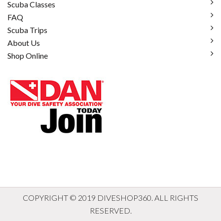
Scuba Classes
FAQ
Scuba Trips
About Us
Shop Online
COPYRIGHT © 2019 DIVESHOP360. ALL RIGHTS
RESERVED.