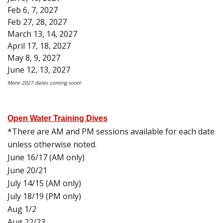
Feb 6, 7, 2027
Feb 27, 28, 2027
March 13, 14, 2027
April 17, 18, 2027
May 8, 9, 2027
June 12, 13, 2027
More 2027 dates coming soon!
Open Water Training Dives
*There are AM and PM sessions available for each date
unless otherwise noted.
June 16/17 (AM only)
June 20/21
July 14/15 (AM only)
July 18/19 (PM only)
Aug 1/2
Aug 22/23