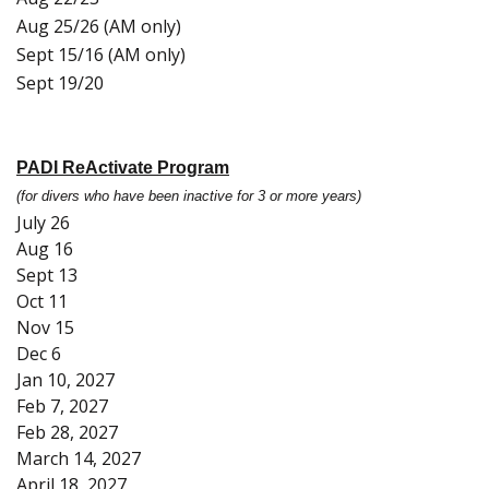
Aug 25/26 (AM only)
Sept 15/16 (AM only)
Sept 19/20
PADI ReActivate Program
(for divers who have been inactive for 3 or more years)
July 26
Aug 16
Sept 13
Oct 11
Nov 15
Dec 6
Jan 10, 2027
Feb 7, 2027
Feb 28, 2027
March 14, 2027
April 18, 2027