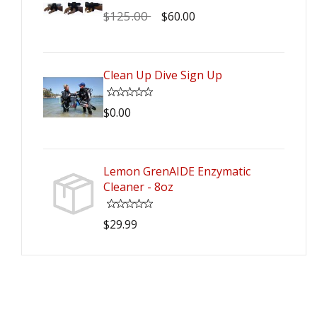
$125.00
$60.00
Clean Up Dive Sign Up
$0.00
Lemon GrenAIDE Enzymatic
Cleaner - 8oz
$29.99