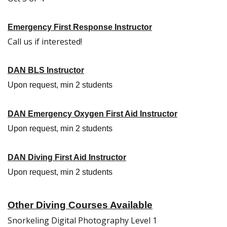
Emergency First Response Instructor
Call us if interested!
DAN BLS Instructor
Upon request, min 2 students
DAN Emergency Oxygen First Aid Instructor
Upon request, min 2 students
DAN Diving First Aid Instructor
Upon request, min 2 students
Other Diving Courses Available
Snorkeling Digital Photography Level 1