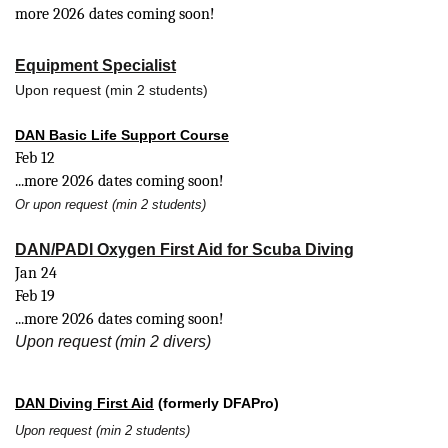
more 2026 dates coming soon!
Equipment Specialist
Upon request (min 2 students)
DAN Basic Life Support Course
Feb 12
...more 2026 dates coming soon!
Or upon request (min 2 students)
DAN/PADI Oxygen First Aid for Scuba Diving
Jan 24
Feb 19
...more 2026 dates coming soon!
Upon request (min 2 divers)
DAN Diving First Aid
(formerly DFAPro)
Upon request (min 2 students)